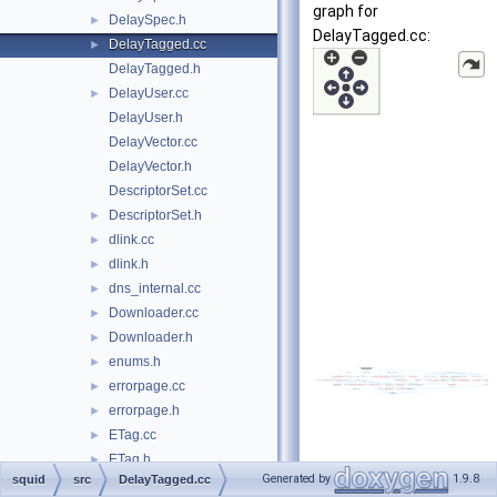
graph for
DelaySpec.h
►
DelayTagged.cc:
DelayTagged.cc
►
DelayTagged.h
DelayUser.cc
►
DelayUser.h
DelayVector.cc
DelayVector.h
DescriptorSet.cc
DescriptorSet.h
►
dlink.cc
►
dlink.h
►
dns_internal.cc
►
Downloader.cc
►
Downloader.h
►
enums.h
►
errorpage.cc
►
errorpage.h
►
ETag.cc
►
ETag.h
►
Generated by
1.9.8
squid
src
DelayTagged.cc
event.cc
►