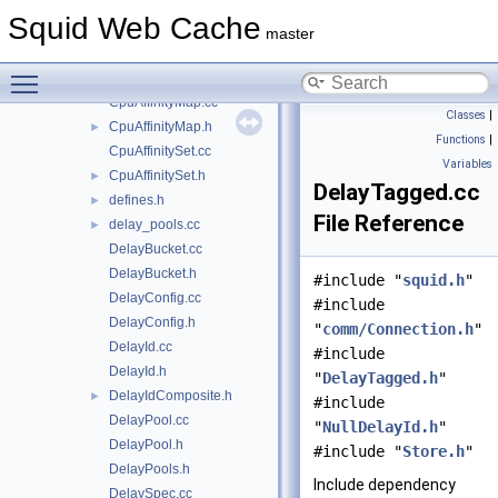
ConfigParser.cc
►
Squid Web Cache
ConfigParser.h
►
master
CpuAffinity.cc
►
Toggle main menu visibility
CpuAffinity.h
►
CpuAffinityMap.cc
Classes
|
CpuAffinityMap.h
►
Functions
|
CpuAffinitySet.cc
Variables
CpuAffinitySet.h
►
DelayTagged.cc
defines.h
►
File Reference
delay_pools.cc
►
DelayBucket.cc
DelayBucket.h
#include "
squid.h
"
DelayConfig.cc
#include
DelayConfig.h
"
comm/Connection.h
"
DelayId.cc
#include
DelayId.h
"
DelayTagged.h
"
DelayIdComposite.h
►
#include
DelayPool.cc
"
NullDelayId.h
"
DelayPool.h
#include "
Store.h
"
DelayPools.h
Include dependency
DelaySpec.cc