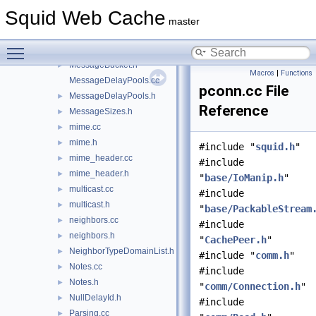
MemObject.h
►
Squid Web Cache
MemStore.cc
►
master
MemStore.h
►
Toggle main menu visibility
MessageBucket.cc
MessageBucket.h
►
Macros
|
Functions
MessageDelayPools.cc
pconn.cc File
MessageDelayPools.h
►
Reference
MessageSizes.h
►
mime.cc
►
mime.h
►
#include "
squid.h
"
mime_header.cc
►
#include
mime_header.h
►
"
base/IoManip.h
"
multicast.cc
►
#include
multicast.h
►
"
base/PackableStream
neighbors.cc
►
#include
neighbors.h
►
"
CachePeer.h
"
NeighborTypeDomainList.h
►
#include "
comm.h
"
Notes.cc
►
#include
Notes.h
►
"
comm/Connection.h
"
NullDelayId.h
►
#include
Parsing.cc
►