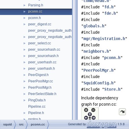
"
comm/Read.h
"
Parsing.h
►
#include "
fd.h
"
pconn.cc
►
#include "
fde.h
"
pconn.h
►
#include
peer_digest.cc
►
"
globals.h
"
peer_proxy_negotiate_auth.cc
#include
peer_proxy_negotiate_auth.h
►
"
mgr/Registration.h
"
peer_select.cc
►
#include
peer_sourcehash.cc
►
"
neighbors.h
"
peer_sourcehash.h
►
#include "
pconn.h
"
peer_userhash.cc
►
#include
peer_userhash.h
►
"
PeerPoolMgr.h
"
PeerDigest.h
►
#include
PeerPoolMgr.cc
►
"
SquidConfig.h
"
PeerPoolMgr.h
►
#include "
Store.h
"
PeerSelectState.h
►
Include dependency
PingData.h
►
graph for pconn.cc:
Pipeline.cc
Pipeline.h
►
protos.h
►
Generated by
1.9.8
squid
src
pconn.cc
redirect.cc
►