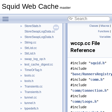
StoreIOState.cc
Squid Web Cache
master
StoreIOState.h
►
StoreSearch.h
►
Toggle main menu visibility
StoreStats.cc
StoreStats.h
Classes
|
Macros
|
►
StoreSwapLogData.cc
Functions
|
StoreSwapLogData.h
Variables
►
wccp.cc File
String.cc
►
StrList.cc
►
Reference
StrList.h
►
swap_log_op.h
►
#include "
squid.h
"
test_cache_digest.cc
►
#include
TimeOrTag.h
►
"
base/RunnersRegistr
tools.cc
►
#include "
comm.h
"
tools.h
►
#include
Transients.cc
►
"
comm/Connection.h
"
Transients.h
►
#include
tunnel.cc
►
"
comm/Loops.h
"
tunnel.h
►
#include
typedefs.h
►