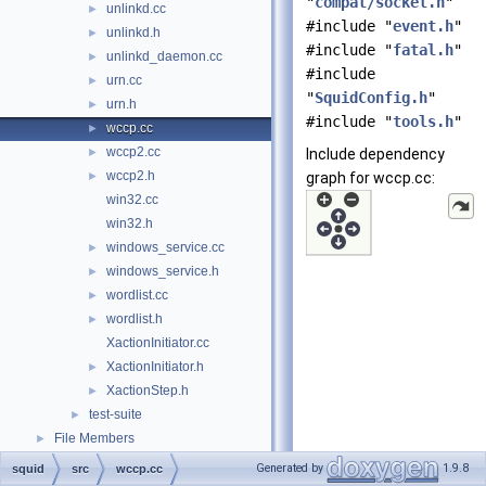
"
compat/socket.h
"
unlinkd.cc
►
#include "
event.h
"
unlinkd.h
►
#include "
fatal.h
"
unlinkd_daemon.cc
►
#include
urn.cc
►
"
SquidConfig.h
"
urn.h
►
#include "
tools.h
"
wccp.cc
►
wccp2.cc
►
Include dependency
wccp2.h
►
graph for wccp.cc:
win32.cc
win32.h
windows_service.cc
►
windows_service.h
►
wordlist.cc
►
wordlist.h
►
XactionInitiator.cc
XactionInitiator.h
►
XactionStep.h
►
test-suite
►
File Members
►
Generated by
1.9.8
squid
src
wccp.cc