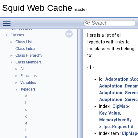
Delay Pools
►
Squid Web Cache
Callback Data Allocator API
►
master
Deprecated List
Toggle main menu visibility
Topics
►
Namespaces
►
Here is a list of all
Classes
▼
typedefs with links to
Class List
►
the classes they belong
Class Index
to:
Class Hierarchy
►
Class Members
▼
- i -
All
►
Functions
►
Id :
Adaptation::Ac
Variables
►
Adaptation::Dyna
Typedefs
▼
Adaptation::Servic
a
Adaptation::Servi
b
Index :
ClpMap<
c
Key, Value,
d
MemoryUsedBy
e
>
,
Ipc::RequestId
f
IndexItem :
ClpMap
g