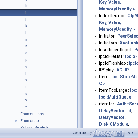
Key, Value,
h
MemoryUsedBy >
i
IndexIterator :
ClpM
j
Key, Value,
k
MemoryUsedBy >
l
Initiator :
PeerSelec
m
Initiators :
XactionI
n
InsufficientInput :
P
o
IpcIoFileList :
IpcIoF
p
IpcIoFilesMap :
IpcI
q
IPSplay :
ACLIP
r
Item :
Ipc::StoreM
s
C >
t
ItemTooLarge :
Ipc
u
Ipc::MultiQueue
v
iterator :
Auth::Sc
x
DelayVector::Id
,
Enumerations
DelayVector
,
Enumerator
►
DiskIOModule
,
Related Symbols
EnumRangeT<
Generated by
1.9.8
Files
►
EnumType >
,