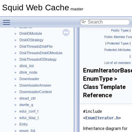
DiskdActionData
►
Squid Web Cache
DiskDaemonDiskIOModule
►
master
DiskdFile
►
Toggle main menu visibility
DiskdIOStrategy
►
DiskFile
►
Public Types
|
DiskIOModule
►
Public Member Func
DiskIOStrategy
►
|
Protected Types
|
DiskThreadsDiskFile
►
Protected Attributes
DiskThreadsDiskIOModule
►
|
DiskThreadsIOStrategy
►
List of all members
dlink_list
►
EnumIteratorBas
dlink_node
►
EnumType >
Downloader
►
DownloaderAnswer
Class Template
►
DownloaderContext
►
Reference
dread_ctrl
►
dwrite_q
►
#include
edui_conf_t
►
<
EnumIterator.h
>
edui_ldap_t
►
Entry
►
Inheritance diagram for
enum_list
►