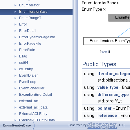
EnumIteratorBase<
EnumIterator
►
EnumType >:
EnumIteratorBase
►
EnumRangeT
►
Error
►
ErrorDetail
►
ErrorDynamicPageInfo
►
ErrorPageFile
►
ErrorState
►
[
legend
]
ETag
►
eui64
Public Types
►
ev_entry
►
using
iterator_catego
EventDialer
►
std::bidirectiona
EventLoop
►
using
value_type
= En
EventScheduler
►
using
difference_type
ExceptionErrorDetail
►
std::ptrdiff_t
external_acl
►
external_acl_data
►
using
pointer
= EnumTy
ExternalACLEntry
►
using
reference
= Enu
ExternalACLEntryData
►
Generated by
1.9.8
EnumIteratorBase
externalAclState
►
Public Member