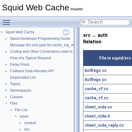
Squid Web Cache
master
Toggle main menu visibility
Squid Web Cache
▼
src → auth
Squid Developer Programming Guide
►
Relation
Message IDs and gists for cache_log_message
Coding and Other Conventions used in Squid
►
File in squid/src
Flow of a Typical Request
Delay Pools
►
AclRegs.cc
Callback Data Allocator API
►
Deprecated List
AclRegs.cc
Topics
►
cache_cf.cc
Namespaces
►
Classes
►
cache_cf.cc
Files
▼
client_side.cc
File List
▼
client_side.h
squid
▼
compat
►
client_side_reply.cc
doc
►