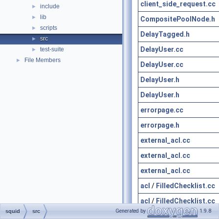
client_side_request.cc
include
►
lib
►
CompositePoolNode.h
scripts
►
DelayTagged.h
src
►
DelayUser.cc
test-suite
►
File Members
►
DelayUser.cc
DelayUser.h
DelayUser.h
errorpage.cc
errorpage.h
external_acl.cc
external_acl.cc
external_acl.cc
acl
/
FilledChecklist.cc
acl
/
FilledChecklist.cc
Generated by
1.9.8
squid
src
acl
/
FilledChecklist.h