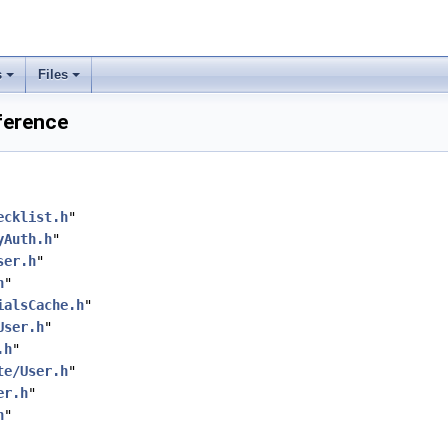
s
Files
ference
ecklist.h
"
yAuth.h
"
ser.h
"
h
"
ialsCache.h
"
User.h
"
.h
"
te/User.h
"
er.h
"
h
"