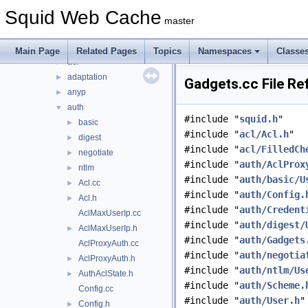
include
►
Squid Web Cache
lib
►
master
scripts
►
src
▼
Main Page
Related Pages
Topics
Namespaces
Classe
acl
►
adaptation
►
Gadgets.cc File Re
anyp
►
auth
▼
#include "
squid.h
"
basic
►
#include "
acl/Acl.h
"
digest
►
#include "
acl/FilledCh
negotiate
►
#include "
auth/AclProx
ntlm
►
#include "
auth/basic/U
Acl.cc
►
#include "
auth/Config.
Acl.h
►
#include "
auth/Credent
AclMaxUserIp.cc
#include "
auth/digest/
AclMaxUserIp.h
►
#include "
auth/Gadgets
AclProxyAuth.cc
#include "
auth/negotia
AclProxyAuth.h
►
#include "
auth/ntlm/Us
AuthAclState.h
►
#include "
auth/Scheme.
Config.cc
#include "
auth/User.h
"
Config.h
►