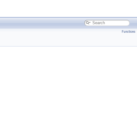
Functions