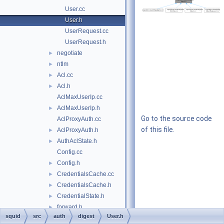
User.cc
User.h
UserRequest.cc
UserRequest.h
negotiate
►
ntlm
►
Acl.cc
►
Acl.h
►
AclMaxUserIp.cc
AclMaxUserIp.h
►
Go to the source code
AclProxyAuth.cc
of this file.
AclProxyAuth.h
►
AuthAclState.h
►
Config.cc
Config.h
►
CredentialsCache.cc
►
CredentialsCache.h
►
CredentialState.h
►
forward.h
►
squid
src
auth
digest
User.h
Gadgets.cc
►