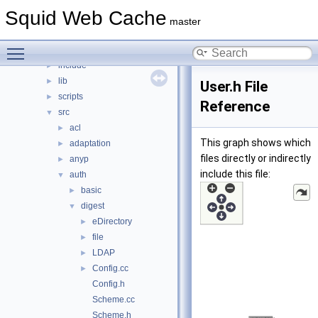
File List
▼
Squid Web Cache
squid
▼
master
compat
►
Toggle main menu visibility
doc
►
include
►
lib
►
User.h File
scripts
►
Reference
src
▼
acl
►
This graph shows which
adaptation
►
files directly or indirectly
anyp
►
include this file:
auth
▼
basic
►
digest
▼
eDirectory
►
file
►
LDAP
►
Config.cc
►
Config.h
Scheme.cc
Scheme.h