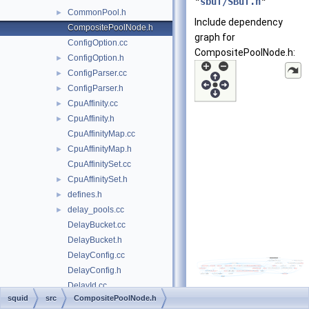
"
sbuf/SBuf.h
"
CommonPool.h
►
Include dependency
CompositePoolNode.h
graph for
ConfigOption.cc
CompositePoolNode.h:
ConfigOption.h
►
ConfigParser.cc
►
ConfigParser.h
►
CpuAffinity.cc
►
CpuAffinity.h
►
CpuAffinityMap.cc
CpuAffinityMap.h
►
CpuAffinitySet.cc
CpuAffinitySet.h
►
defines.h
►
delay_pools.cc
►
DelayBucket.cc
DelayBucket.h
DelayConfig.cc
DelayConfig.h
DelayId.cc
squid
src
CompositePoolNode.h
DelayId.h