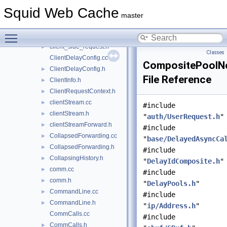
client_side.h
►
Squid Web Cache
client_side_reply.cc
►
master
client_side_reply.h
►
Toggle main menu visibility
client_side_request.cc
►
client_side_request.h
►
Classes
ClientDelayConfig.cc
CompositePoolN
ClientDelayConfig.h
►
File Reference
ClientInfo.h
►
ClientRequestContext.h
►
clientStream.cc
►
#include
clientStream.h
►
"
auth/UserRequest.h
"
clientStreamForward.h
►
#include
CollapsedForwarding.cc
►
"
base/DelayedAsyncCa
CollapsedForwarding.h
►
#include
CollapsingHistory.h
►
"
DelayIdComposite.h
"
comm.cc
►
#include
comm.h
►
"
DelayPools.h
"
CommandLine.cc
►
#include
CommandLine.h
►
"
ip/Address.h
"
CommCalls.cc
#include
CommCalls.h
►