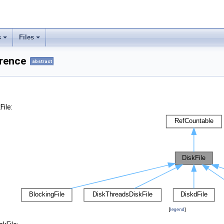
s
Files
erence
abstract
File:
[
legend
]