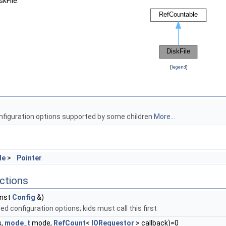
kFile:
[
legend
]
onfiguration options supported by some children
More...
le
>
Pointer
ctions
nst
Config
&)
d configuration options; kids must call this first
s,
mode_t
mode,
RefCount
<
IORequestor
> callback)=0