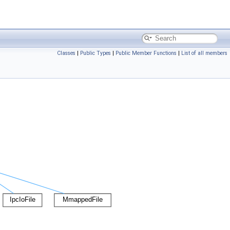
Classes
|
Public Types
|
Public Member Functions
|
List of all members