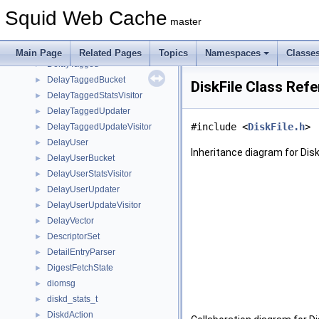
DelayIdComposite
►
Squid Web Cache
DelayPool
►
master
DelayPools
►
DelaySpec
►
Main Page
Related Pages
Topics
Namespaces
Classe
DelayTagged
►
DelayTaggedBucket
►
DiskFile Class Ref
DelayTaggedStatsVisitor
►
DelayTaggedUpdater
►
#include <
DiskFile.h
>
DelayTaggedUpdateVisitor
►
DelayUser
►
Inheritance diagram for Disk
DelayUserBucket
►
DelayUserStatsVisitor
►
DelayUserUpdater
►
DelayUserUpdateVisitor
►
DelayVector
►
DescriptorSet
►
DetailEntryParser
►
DigestFetchState
►
diomsg
►
diskd_stats_t
►
DiskdAction
►