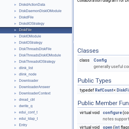
Collaboration diagram for Dis
DiskdActionData
►
DiskDaemonDiskIOModule
►
DiskdFile
►
DiskdIOStrategy
►
DiskFile
►
DiskIOModule
►
DiskIOStrategy
►
DiskThreadsDiskFile
►
Classes
DiskThreadsDiskIOModule
►
class
Config
DiskThreadsIOStrategy
►
generally useful c
dlink_list
►
dlink_node
►
Public Types
Downloader
►
DownloaderAnswer
►
typedef
RefCount
<
DiskFi
DownloaderContext
►
dread_ctrl
►
Public Member Fun
dwrite_q
►
edui_conf_t
virtual void
configure
(co
►
edui_ldap_t
notes supporte
►
Entry
►
virtual void
open
(
int
flag