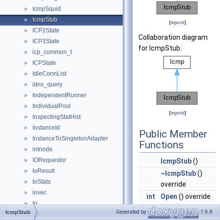
IcmpSquid
►
IcmpStub
►
[
legend
]
ICP2State
►
Collaboration diagram
ICP3State
►
for IcmpStub:
icp_common_t
►
ICPState
►
IdleConnList
►
idns_query
►
IndependentRunner
►
IndividualPool
►
[
legend
]
InspectingStatHist
►
InstanceId
►
Public Member
InstanceToSingletonAdapter
►
Functions
intnode
►
IORequestor
►
IcmpStub
()
IoResult
►
~IcmpStub
()
IoStats
►
override
iovec
►
int
Open
() override
Ip
►
Start pinger
Generated by
1.9.8
IcmpStub
ip_user_dict
►
helper and