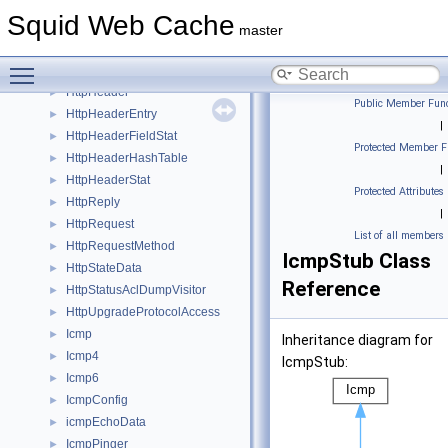
HttpHdrRangeIter
►
Squid Web Cache
HttpHdrRangeSpec
►
master
HttpHdrSc
►
Toggle main menu visibility
HttpHdrScTarget
►
HttpHeader
►
Public Member Func
HttpHeaderEntry
►
|
HttpHeaderFieldStat
►
Protected Member F
HttpHeaderHashTable
►
|
HttpHeaderStat
►
Protected Attributes
HttpReply
►
|
HttpRequest
►
List of all members
HttpRequestMethod
►
IcmpStub Class
HttpStateData
►
Reference
HttpStatusAclDumpVisitor
►
HttpUpgradeProtocolAccess
►
Icmp
►
Inheritance diagram for
Icmp4
►
IcmpStub:
Icmp6
►
IcmpConfig
►
icmpEchoData
►
IcmpPinger
►