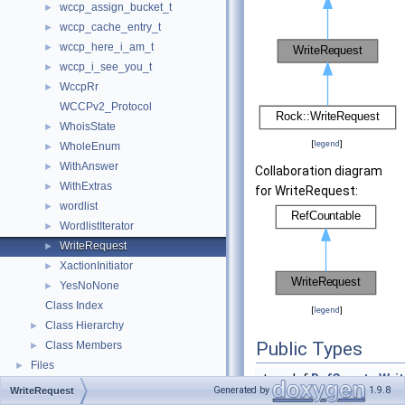
wccp_assign_bucket_t
►
wccp_cache_entry_t
►
wccp_here_i_am_t
►
wccp_i_see_you_t
►
WccpRr
►
WCCPv2_Protocol
WhoisState
►
[
legend
]
WholeEnum
►
WithAnswer
►
Collaboration diagram
WithExtras
►
for WriteRequest:
wordlist
►
WordlistIterator
►
WriteRequest
►
XactionInitiator
►
YesNoNone
►
Class Index
[
legend
]
Class Hierarchy
►
Public Types
Class Members
►
Files
►
typedef
RefCount
<
Wri
Generated by
1.9.8
WriteRequest