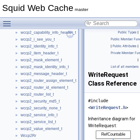
wccp2_cache_mask_identity_info_t
Squid Web Cache
►
master
wccp2_cache_view_header_t
►
wccp2_cache_view_info_t
►
Toggle main menu visibility
wccp2_capability_element_t
►
wccp2_capability_info_header_t
Public Types
|
►
wccp2_i_see_you_t
Public Member Func
►
wccp2_identity_info_t
|
Public Attributes
|
►
wccp2_item_header_t
Private Member Fun
►
wccp2_mask_element_t
|
►
wccp2_mask_identity_info_t
List of all members
►
WriteRequest
wccp2_message_header_t
►
wccp2_router_assign_element_t
►
Class Reference
wccp2_router_id_element_t
►
wccp2_router_list_t
►
#include
wccp2_security_md5_t
►
<
WriteRequest.h
>
wccp2_security_none_t
►
wccp2_service_info_t
►
Inheritance diagram for
wccp2_service_list_t
►
WriteRequest:
wccp2_value_element_t
►
Wccp2Rr
►