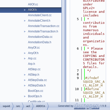
distributed 
under 
AllOf.cc
GPLv2+ 
AllOf.h
►
license and 
AnnotateClient.cc
includes
    5
 * 
AnnotateClient.h
►
contributio
AnnotateTransaction.cc
ns from 
numerous 
AnnotateTransaction.h
►
individuals 
AnnotationData.cc
and 
organizatio
AnnotationData.h
ns.
AnyOf.cc
    6
 * Please 
see the 
AnyOf.h
►
COPYING and 
Arp.cc
►
CONTRIBUTOR
S files for 
Arp.h
details.
AtStep.cc
    7
 */
    8
AtStep.h
►
    9
#ifndef 
AtStepData.cc
►
SQUID_SRC_A
CL_ALLOF_H
AtStepData.h
►
   10
#define 
BoolOps.cc
SQUID_SRC_A
BoolOps.h
CL_ALLOF_H
►
   11
Certificate.cc
   12
#include 
Generated by
1.9.8
squid
src
acl
AllOf.h
Certificate.h
►
"
acl/InnerN