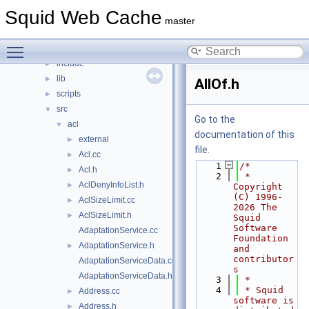
File List
▼
Squid Web Cache
squid
▼
master
compat
►
Toggle main menu visibility
doc
►
include
►
lib
►
AllOf.h
scripts
►
src
▼
Go to the
acl
▼
documentation of this
external
►
file.
Acl.cc
►
    1
/*
Acl.h
►
    2
 * 
AclDenyInfoList.h
►
Copyright 
(C) 1996-
AclSizeLimit.cc
►
2026 The 
AclSizeLimit.h
►
Squid 
Software 
AdaptationService.cc
Foundation 
AdaptationService.h
►
and 
contributor
AdaptationServiceData.cc
s
AdaptationServiceData.h
    3
 *
    4
 * Squid 
Address.cc
►
software is 
Address.h
►