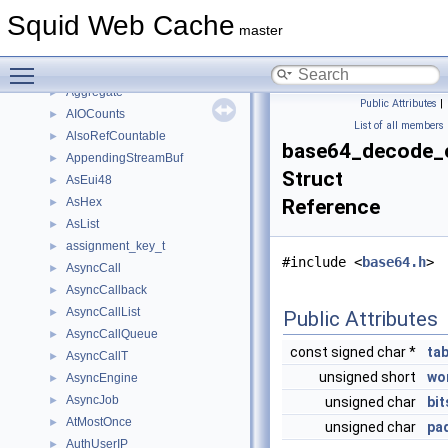
ACLSslErrorData
►
Squid Web Cache
ACLStringData
►
master
ACLTimeData
►
Toggle main menu visibility
ACLUserData
►
Aggregate
►
Public Attributes
|
AIOCounts
►
List of all members
AlsoRefCountable
►
base64_decode_
AppendingStreamBuf
►
Struct
AsEui48
►
AsHex
Reference
►
AsList
►
assignment_key_t
►
#include <
base64.h
>
AsyncCall
►
AsyncCallback
►
AsyncCallList
►
Public Attributes
AsyncCallQueue
►
const signed char *
tab
AsyncCallT
►
unsigned short
wo
AsyncEngine
►
AsyncJob
►
unsigned char
bit
AtMostOnce
►
unsigned char
pa
AuthUserIP
►