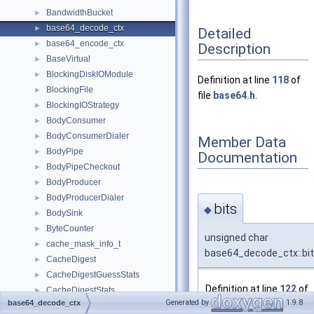
BandwidthBucket
►
base64_decode_ctx
►
Detailed
base64_encode_ctx
►
Description
BaseVirtual
►
BlockingDiskIOModule
►
Definition at line
118
of
BlockingFile
►
file
base64.h
.
BlockingIOStrategy
►
BodyConsumer
►
BodyConsumerDialer
►
Member Data
BodyPipe
►
Documentation
BodyPipeCheckout
►
BodyProducer
►
BodyProducerDialer
►
bits
◆
BodySink
►
ByteCounter
►
unsigned char
cache_mask_info_t
►
base64_decode_ctx::bi
CacheDigest
►
CacheDigestGuessStats
►
Definition at line
122
of
CacheDigestStats
►
Generated by
1.9.8
file
base64.h
.
base64_decode_ctx
CacheLogChannel
►