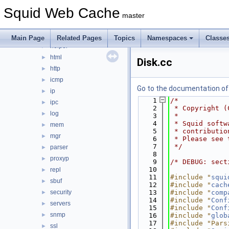
eui
►
Squid Web Cache
format
►
master
fs
►
ftp
►
Main Page
Related Pages
Topics
Namespaces
Classe
helper
►
html
►
Disk.cc
http
►
icmp
►
Go to the documentation of t
ip
►
    1
/*
ipc
►
    2
 * Copyright (
log
►
    3
 *
    4
 * Squid softw
mem
►
    5
 * contributio
mgr
►
    6
 * Please see 
    7
 */
parser
►
    8
proxyp
►
    9
/* DEBUG: sect
   10
repl
►
   11
#include "
squi
sbuf
►
   12
#include "
cach
security
   13
#include "
comp
►
   14
#include "
Conf
servers
►
   15
#include "
Conf
snmp
►
   16
#include "
glob
   17
#include "Pars
ssl
►