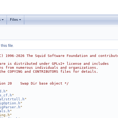
s
Files
his file.
C) 1996-2026 The Squid Software Foundation and contribut
are is distributed under GPLv2+ license and includes
ns from numerous individuals and organizations.
the COPYING and CONTRIBUTORS files for details.
ion 20    Swap Dir base object */
d.h
"
e_cf.h
"
at/strtoll.h
"
igOption.h
"
igParser.h
"
als.h
"
ing.h"