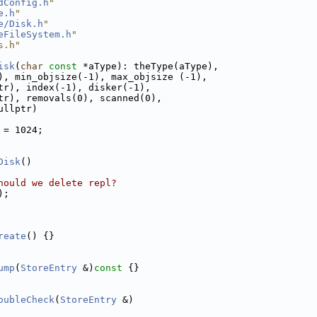
dConfig.h
"
e.h
"
e/Disk.h
"
eFileSystem.h
"
s.h"
isk
(
char
const
 *aType): theType(aType),
), min_objsize(-1), max_objsize (-1),
tr), index(-1), disker(-1),
tr), removals(0), scanned(0),
ullptr)
 = 1024;
Disk
()
hould we delete repl?
);
reate
() {}
ump
(
StoreEntry
 &)
const 
{}
oubleCheck
(
StoreEntry
 &)