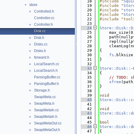
   18
#include "
Squi
store
▼
   19
#include "
Stor
   20
#include "
stor
Controlled.h
►
   21
#include "
Stor
Controller.cc
   22
#include "tool
   23
Controller.h
►
   24
Store::Disk::D
Disk.cc
   25
    max_size(0
   26
    path(nullp
Disk.h
►
   27
    repl(nullp
Disks.cc
►
   28
    cleanLog(n
   29
{
Disks.h
►
   30
fs
.blksize
forward.h
►
   31
}
   32
LocalSearch.cc
►
   33
Store::Disk::~
LocalSearch.h
►
   34
{
ParsingBuffer.cc
   35
// TODO: s
   36
xfree
(path
ParsingBuffer.h
►
   37
}
Storage.h
►
   38
   39
void
SwapMeta.cc
   40
Store::Disk::c
SwapMeta.h
►
   41
   42
void
SwapMetaIn.cc
►
   43
Store::Disk::d
SwapMetaIn.h
►
   44
   45
bool
SwapMetaOut.cc
►
   46
Store::Disk::d
SwapMetaOut.h
►
   47
{