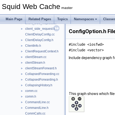
client_side.cc
►
Squid Web Cache
client_side.h
►
master
client_side_reply.cc
►
client_side_reply.h
►
Main Page
Related Pages
Topics
Namespaces
Classe
client_side_request.cc
►
client_side_request.h
►
ConfigOption.h Fil
ClientDelayConfig.cc
ClientDelayConfig.h
►
#include <iosfwd>
ClientInfo.h
►
#include <vector>
ClientRequestContext.h
►
clientStream.cc
►
Include dependency graph fo
clientStream.h
►
clientStreamForward.h
►
CollapsedForwarding.cc
►
CollapsedForwarding.h
►
CollapsingHistory.h
►
comm.cc
►
This graph shows which files d
comm.h
►
CommandLine.cc
►
CommandLine.h
►
CommCalls.cc