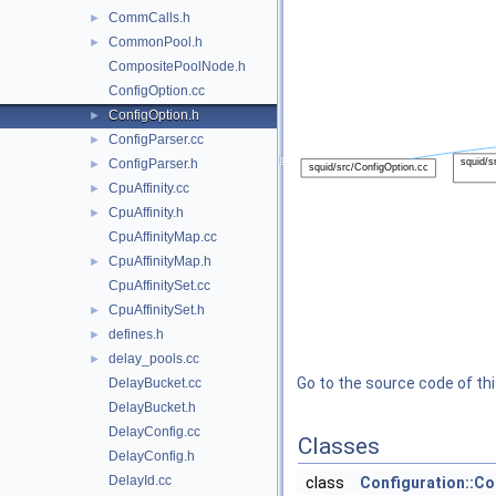
CommCalls.h
►
CommonPool.h
►
CompositePoolNode.h
ConfigOption.cc
ConfigOption.h
►
ConfigParser.cc
►
ConfigParser.h
►
CpuAffinity.cc
►
CpuAffinity.h
►
CpuAffinityMap.cc
CpuAffinityMap.h
►
CpuAffinitySet.cc
CpuAffinitySet.h
►
defines.h
►
delay_pools.cc
►
Go to the source code of this
DelayBucket.cc
DelayBucket.h
DelayConfig.cc
Classes
DelayConfig.h
DelayId.cc
class
Configuration::C