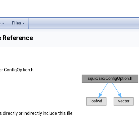
s
Files
e Reference
r ConfigOption.h:
irectly or indirectly include this file: