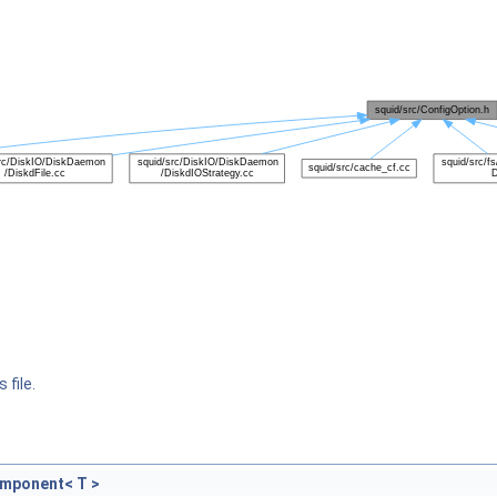
 file.
omponent< T >