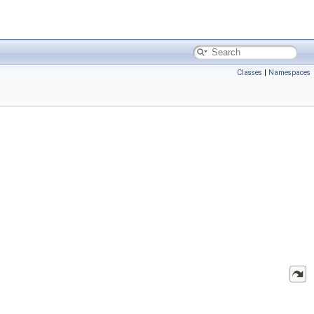
Classes
|
Namespaces