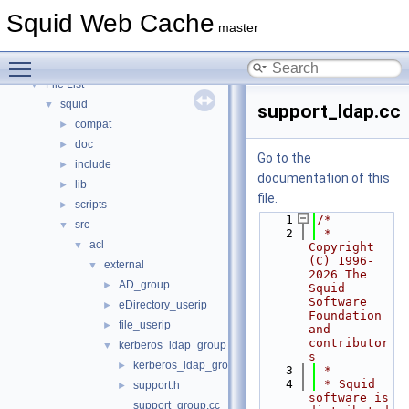
Topics
►
Squid Web Cache
Namespaces
►
master
Classes
►
Toggle main menu visibility
Files
▼
File List
▼
squid
▼
support_ldap.cc
compat
►
doc
►
Go to the
include
►
documentation of this
lib
►
file.
scripts
►
    1
/*
src
▼
    2
 * 
acl
▼
Copyright 
(C) 1996-
external
▼
2026 The 
AD_group
►
Squid 
Software 
eDirectory_userip
►
Foundation 
file_userip
►
and 
contributor
kerberos_ldap_group
▼
s
kerberos_ldap_group.cc
►
    3
 *
    4
 * Squid 
support.h
►
software is 
support_group.cc