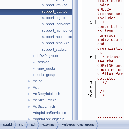
distributed 
under 
support_krb5.cc
GPLv2+ 
support_ldap.cc
license and 
support_log.cc
includes
    5
 * 
support_lserver.cc
contributio
support_member.cc
ns from 
numerous 
support_netbios.cc
individuals 
support_resolv.cc
and 
organizatio
support_sasl.cc
ns.
LDAP_group
►
    6
 * Please 
see the 
session
►
COPYING and 
time_quota
►
CONTRIBUTOR
S files for 
unix_group
►
details.
Acl.cc
►
    7
 */
    8
Acl.h
►
    9
/*
AclDenyInfoList.h
►
   10
 * -------
-----------
AclSizeLimit.cc
►
-----------
AclSizeLimit.h
►
-----------
AdaptationService.cc
-----------
-----------
AdaptationService.h
►
-----------
squid
src
acl
external
kerberos_ldap_group
AdaptationServiceData.cc
----