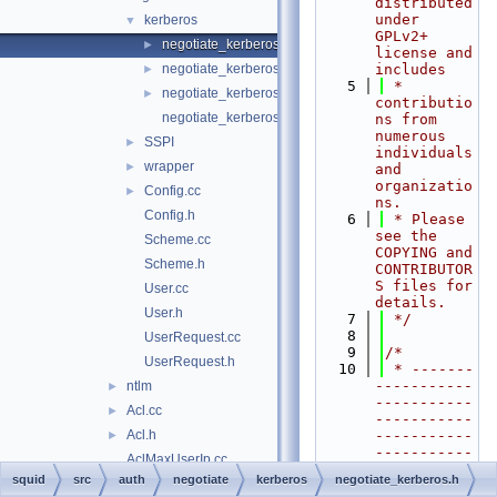
distributed 
under 
kerberos
▼
GPLv2+ 
negotiate_kerberos.h
►
license and 
negotiate_kerberos_auth.cc
includes
►
    5
 * 
negotiate_kerberos_auth_test.cc
►
contributio
negotiate_kerberos_pac.cc
ns from 
numerous 
SSPI
►
individuals 
wrapper
►
and 
organizatio
Config.cc
►
ns.
Config.h
    6
 * Please 
see the 
Scheme.cc
COPYING and 
Scheme.h
CONTRIBUTOR
S files for 
User.cc
details.
User.h
    7
 */
    8
UserRequest.cc
    9
/*
UserRequest.h
   10
 * -------
-----------
ntlm
►
-----------
Acl.cc
►
-----------
Acl.h
-----------
►
-----------
AclMaxUserIp.cc
-----------
squid
src
auth
negotiate
kerberos
negotiate_kerberos.h
AclMaxUserIp.h
►
----