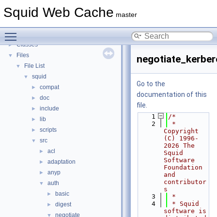
Callback Data Allocator API
►
Squid Web Cache
Deprecated List
master
Topics
►
Toggle main menu visibility
Namespaces
►
Classes
►
Files
▼
negotiate_kerber
File List
▼
squid
▼
Go to the
compat
►
documentation of this
doc
►
file.
include
►
    1
/*
lib
►
    2
 * 
scripts
►
Copyright 
(C) 1996-
src
▼
2026 The 
acl
►
Squid 
Software 
adaptation
►
Foundation 
anyp
►
and 
contributor
auth
▼
s
basic
►
    3
 *
    4
 * Squid 
digest
►
software is 
negotiate
▼