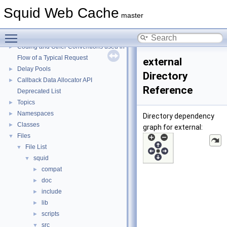
Squid Web Cache
Squid Web Cache
▼
master
Squid Developer Programming Guide
►
Toggle main menu visibility
Message IDs and gists for cache_log_message
Coding and Other Conventions used in Squid
►
Flow of a Typical Request
external
Delay Pools
►
Directory
Callback Data Allocator API
►
Reference
Deprecated List
Topics
►
Namespaces
►
Directory dependency
Classes
►
graph for external:
Files
▼
File List
▼
squid
▼
compat
►
doc
►
include
►
lib
►
scripts
►
src
▼