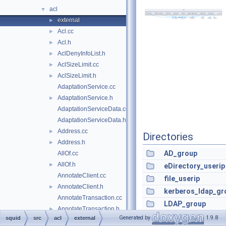
acl
▼
external
►
Acl.cc
►
Acl.h
►
AclDenyInfoList.h
►
AclSizeLimit.cc
►
AclSizeLimit.h
►
AdaptationService.cc
AdaptationService.h
►
AdaptationServiceData.cc
AdaptationServiceData.h
Address.cc
►
Directories
Address.h
►
AD_group
AllOf.cc
AllOf.h
►
eDirectory_userip
AnnotateClient.cc
file_userip
AnnotateClient.h
►
kerberos_ldap_gr
AnnotateTransaction.cc
LDAP_group
AnnotateTransaction.h
►
session
Generated by
1.9.8
squid
src
acl
external
AnnotationData.cc