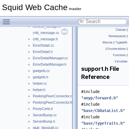
cert_validate_message.h
►
Squid Web Cache
Config.cc
master
Config.h
►
Toggle main menu visibility
context_storage.cc
context_storage.h
►
Classes
|
crtd_message.cc
Namespaces
|
crtd_message.h
►
Macros
|
Typedefs
ErrorDetail.cc
►
|
Enumerations
|
ErrorDetail.h
►
Functions
|
ErrorDetailManager.cc
►
Variables
ErrorDetailManager.h
►
support.h File
gadgets.cc
►
Reference
gadgets.h
►
helper.cc
►
helper.h
►
#include
PeekingPeerConnector.cc
►
"
anyp/forward.h
"
PeekingPeerConnector.h
►
#include
ProxyCerts.h
►
"
base/CbDataList.h
"
ServerBump.cc
►
#include
ServerBump.h
►
"
base/TypeTraits.h
"
stub_libsslutil.cc
►