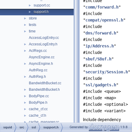
#include
support.cc
►
"
comm/forward.h
"
support.h
►
#include
store
►
"
compat/openssl.h
"
tests
►
#include
time
►
"
dns/forward.h
"
AccessLogEntry.cc
#include
AccessLogEntry.h
►
"
ip/Address.h
"
AclRegs.cc
►
#include
AsyncEngine.cc
"
sbuf/SBuf.h
"
AsyncEngine.h
►
#include
AuthReg.cc
"
security/Session.h
"
AuthReg.h
►
#include
BandwidthBucket.cc
"
ssl/gadgets.h
"
BandwidthBucket.h
►
#include <queue>
BodyPipe.cc
►
#include <map>
BodyPipe.h
►
#include <optional>
cache_cf.cc
►
#include <variant>
cache_cf.h
►
Include dependency
cache_manager.cc
►
graph for support.h:
Generated by
1.9.8
squid
src
ssl
support.h
CacheDigest.cc
►