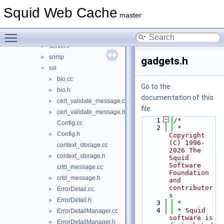
proxyp
►
Squid Web Cache
repl
►
master
sbuf
►
Toggle main menu visibility
security
►
servers
►
snmp
►
gadgets.h
ssl
▼
bio.cc
►
Go to the
bio.h
►
documentation of this
cert_validate_message.cc
►
file.
cert_validate_message.h
►
    1
/*
Config.cc
    2
 * 
Config.h
►
Copyright 
(C) 1996-
context_storage.cc
2026 The 
context_storage.h
►
Squid 
Software 
crtd_message.cc
Foundation 
crtd_message.h
►
and 
contributor
ErrorDetail.cc
►
s
ErrorDetail.h
►
    3
 *
    4
 * Squid 
ErrorDetailManager.cc
►
software is 
ErrorDetailManager.h
►