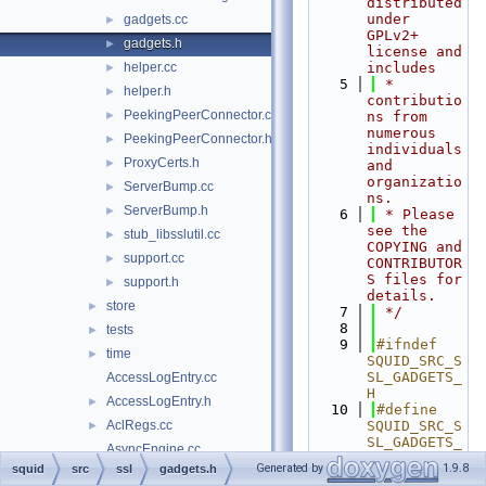
distributed 
under 
gadgets.cc
►
GPLv2+ 
gadgets.h
►
license and 
helper.cc
includes
►
    5
 * 
helper.h
►
contributio
PeekingPeerConnector.cc
►
ns from 
numerous 
PeekingPeerConnector.h
►
individuals 
ProxyCerts.h
►
and 
organizatio
ServerBump.cc
►
ns.
ServerBump.h
►
    6
 * Please 
see the 
stub_libsslutil.cc
►
COPYING and 
support.cc
►
CONTRIBUTOR
S files for 
support.h
►
details.
store
►
    7
 */
    8
tests
►
    9
#ifndef 
time
►
SQUID_SRC_S
SL_GADGETS_
AccessLogEntry.cc
H
AccessLogEntry.h
►
   10
#define 
AclRegs.cc
SQUID_SRC_S
►
SL_GADGETS_
AsyncEngine.cc
H
Generated by
1.9.8
squid
src
ssl
gadgets.h
AsyncEngine.h
►
   11