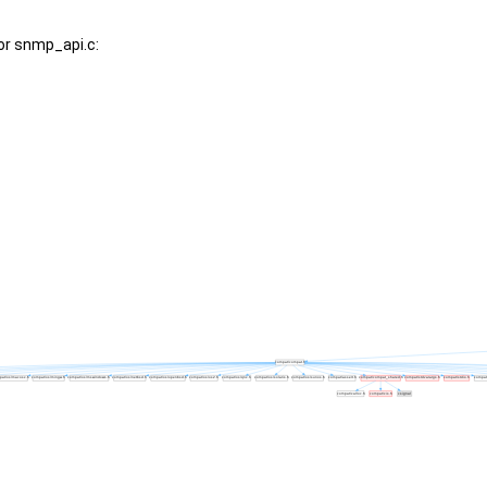
or snmp_api.c: