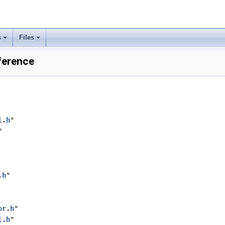
s
Files
ference
l.h
"
"
.h
"
or.h
"
l.h
"