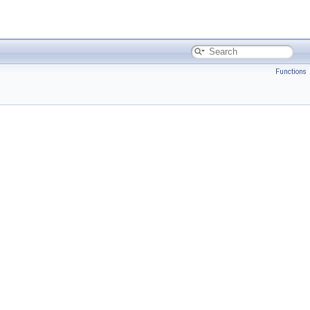
Functions