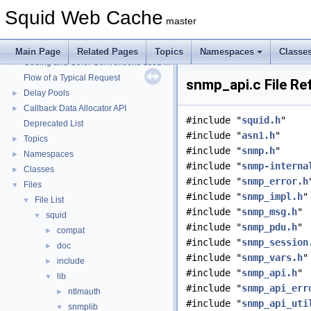
Squid Web Cache
Squid Web Cache
▼
master
Squid Developer Programming Guide
►
Message IDs and gists for cache_log_message
Main Page
Related Pages
Topics
Namespaces
Classe
Coding and Other Conventions used in Squid
►
Flow of a Typical Request
snmp_api.c File Re
Delay Pools
►
Callback Data Allocator API
►
#include "
squid.h
"
Deprecated List
#include "
asn1.h
"
Topics
►
#include "
snmp.h
"
Namespaces
►
#include "
snmp-interna
Classes
►
#include "
snmp_error.h
Files
▼
#include "
snmp_impl.h
"
File List
▼
#include "
snmp_msg.h
"
squid
▼
#include "
snmp_pdu.h
"
compat
►
#include "
snmp_session
doc
►
#include "
snmp_vars.h
"
include
►
#include "
snmp_api.h
"
lib
▼
#include "
snmp_api_err
ntlmauth
►
#include "
snmp_api_uti
snmplib
▼