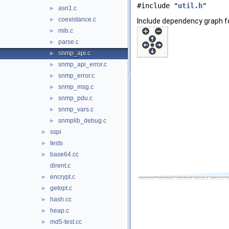
#include "
util.h
"
asn1.c
►
coexistance.c
►
Include dependency graph f
mib.c
►
parse.c
►
snmp_api.c
►
snmp_api_error.c
►
snmp_error.c
►
snmp_msg.c
►
snmp_pdu.c
►
snmp_vars.c
►
snmplib_debug.c
►
sspi
►
tests
►
base64.cc
►
dirent.c
encrypt.c
►
getopt.c
►
hash.cc
►
heap.c
►
md5-test.cc
►