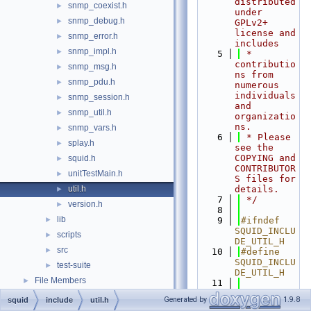
distributed 
snmp_coexist.h
►
under 
snmp_debug.h
►
GPLv2+ 
license and 
snmp_error.h
►
includes
snmp_impl.h
►
    5
 * 
contributio
snmp_msg.h
►
ns from 
snmp_pdu.h
►
numerous 
individuals 
snmp_session.h
►
and 
snmp_util.h
►
organizatio
ns.
snmp_vars.h
►
    6
 * Please 
splay.h
►
see the 
COPYING and 
squid.h
►
CONTRIBUTOR
unitTestMain.h
►
S files for 
util.h
details.
►
    7
 */
version.h
►
    8
lib
►
    9
#ifndef 
SQUID_INCLU
scripts
►
DE_UTIL_H
src
►
   10
#define 
SQUID_INCLU
test-suite
►
DE_UTIL_H
File Members
►
   11
   12
#if 
Generated by
1.9.8
squid
include
util.h
HAVE_ARPA_I