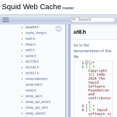
doc
Squid Web Cache
►
master
include
▼
asn1.h
►
Toggle main menu visibility
autoconf.h
►
base64.h
►
util.h
cache_snmp.h
►
hash.h
►
heap.h
►
Go to the
md5.h
►
documentation of this
parse.h
►
file.
rfc1738.h
►
    1
/*
    2
 * 
rfc2181.h
►
Copyright 
rfc2617.h
►
(C) 1996-
2026 The 
snmp-internal.h
►
Squid 
snmp-mib.h
Software 
Foundation 
snmp.h
and 
snmp_api.h
►
contributor
snmp_api_error.h
s
►
    3
 *
snmp_api_util.h
►
    4
 * Squid 
snmp_client.h
►
software is 