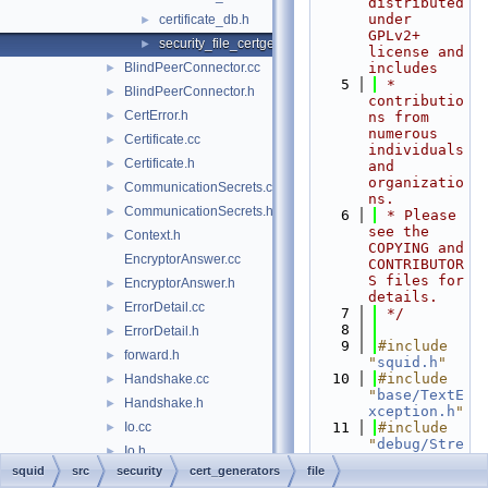
distributed 
under 
certificate_db.h
►
GPLv2+ 
security_file_certgen.cc
►
license and 
BlindPeerConnector.cc
includes
►
    5
 * 
BlindPeerConnector.h
►
contributio
CertError.h
►
ns from 
numerous 
Certificate.cc
►
individuals 
Certificate.h
►
and 
organizatio
CommunicationSecrets.cc
►
ns.
CommunicationSecrets.h
►
    6
 * Please 
see the 
Context.h
►
COPYING and 
EncryptorAnswer.cc
CONTRIBUTOR
S files for 
EncryptorAnswer.h
►
details.
ErrorDetail.cc
►
    7
 */
    8
ErrorDetail.h
►
    9
#include 
forward.h
►
"
squid.h
"
   10
#include 
Handshake.cc
►
"
base/TextE
Handshake.h
►
xception.h
"
Io.cc
   11
#include 
►
"
debug/Stre
Io.h
►
am.h
"
squid
src
security
cert_generators
file
KeyData.cc
   12
#include 