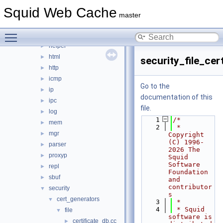
eui
►
Squid Web Cache
format
►
master
fs
►
Toggle main menu visibility
ftp
►
helper
►
html
►
security_file_cer
http
►
icmp
►
Go to the
ip
►
documentation of this
ipc
►
file.
log
►
    1
/*
mem
►
    2
 * 
mgr
►
Copyright 
(C) 1996-
parser
►
2026 The 
proxyp
►
Squid 
Software 
repl
►
Foundation 
sbuf
►
and 
contributor
security
▼
s
cert_generators
▼
    3
 *
    4
 * Squid 
file
▼
software is 
certificate_db.cc
►