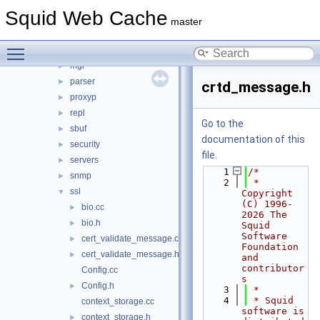
ip
►
Squid Web Cache
ipc
►
master
log
►
Toggle main menu visibility
mem
►
mgr
►
parser
►
crtd_message.h
proxyp
►
repl
►
Go to the
sbuf
►
documentation of this
security
►
file.
servers
►
    1
/*
snmp
►
    2
 * 
ssl
▼
Copyright 
(C) 1996-
bio.cc
►
2026 The 
bio.h
►
Squid 
Software 
cert_validate_message.cc
►
Foundation 
cert_validate_message.h
►
and 
contributor
Config.cc
s
Config.h
►
    3
 *
    4
 * Squid 
context_storage.cc
software is 
context_storage.h
►