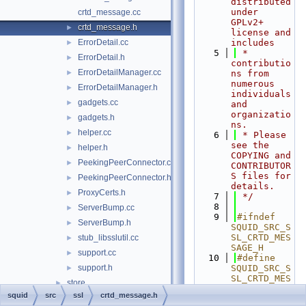
distributed 
under 
crtd_message.cc
GPLv2+ 
crtd_message.h
►
license and 
ErrorDetail.cc
includes
►
    5
 * 
ErrorDetail.h
►
contributio
ErrorDetailManager.cc
►
ns from 
numerous 
ErrorDetailManager.h
►
individuals 
gadgets.cc
►
and 
organizatio
gadgets.h
►
ns.
helper.cc
►
    6
 * Please 
see the 
helper.h
►
COPYING and 
PeekingPeerConnector.cc
►
CONTRIBUTOR
S files for 
PeekingPeerConnector.h
►
details.
ProxyCerts.h
►
    7
 */
    8
ServerBump.cc
►
    9
#ifndef 
ServerBump.h
►
SQUID_SRC_S
SL_CRTD_MES
stub_libsslutil.cc
►
SAGE_H
support.cc
►
   10
#define 
support.h
SQUID_SRC_S
►
SL_CRTD_MES
store
►
SAGE_H
squid
src
ssl
crtd_message.h
tests
►
   11