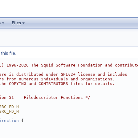
s
Files
his file.
C) 1996-2026 The Squid Software Foundation and contribut
are is distributed under GPLv2+ license and includes
ns from numerous individuals and organizations.
the COPYING and CONTRIBUTORS files for details.
ion 51    Filedescriptor Functions */
SRC_FD_H
SRC_FD_H
irection
 {