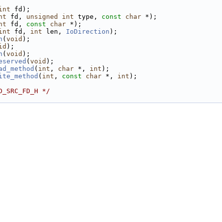
int
 fd);
nt
 fd, 
unsigned
int
 type, 
const
char
 *);
nt
 fd, 
const
char
 *);
int
 fd, 
int
 len, 
IoDirection
);
n
(
void
);
id
);
h
(
void
);
eserved
(
void
);
ad_method
(
int
, 
char
 *, 
int
);
ite_method
(
int
, 
const
char
 *, 
int
);
D_SRC_FD_H */