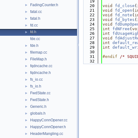
   19
FadingCounter.h
►
   20
void
fd_close
(
   21
void
fd_open
(
i
fatal.cc
►
   22
void
fd_note
(
i
fatal.h
►
   23
void
fd_bytes
(
   24
void
fdDumpOpe
fd.cc
►
   25
int
fdNFree
(
vo
fd.h
►
   26
int
fdUsageHig
   27
void
fdAdjustR
fde.cc
   28
int
default_re
fde.h
►
   29
int
default_wr
   30
filemap.cc
►
   31
#endif 
/* SQUI
FileMap.h
►
   32
fqdncache.cc
►
fqdncache.h
►
fs_io.cc
►
fs_io.h
►
FwdState.cc
►
FwdState.h
►
Generic.h
►
globals.h
►
HappyConnOpener.cc
►
HappyConnOpener.h
►
HeaderMangling.cc
►