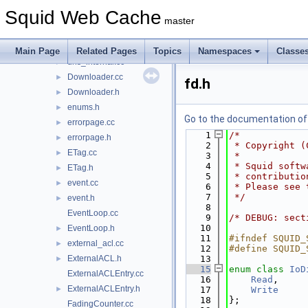
DescriptorSet.cc
Squid Web Cache
DescriptorSet.h
►
master
dlink.cc
►
dlink.h
►
Main Page
Related Pages
Topics
Namespaces
Classe
dns_internal.cc
►
Downloader.cc
►
fd.h
Downloader.h
►
enums.h
►
Go to the documentation of t
errorpage.cc
►
    1
/*
errorpage.h
►
    2
 * Copyright (
ETag.cc
►
    3
 *
    4
 * Squid softw
ETag.h
►
    5
 * contributio
event.cc
►
    6
 * Please see 
    7
 */
event.h
►
    8
EventLoop.cc
    9
/* DEBUG: sect
   10
EventLoop.h
►
   11
#ifndef SQUID_
external_acl.cc
►
   12
#define SQUID_
ExternalACL.h
   13
►
   15
enum class
IoD
ExternalACLEntry.cc
   16
Read
,
ExternalACLEntry.h
►
   17
Write
   18
};
FadingCounter.cc