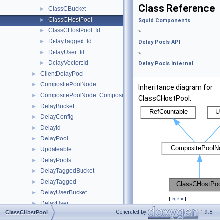
Class Reference
ClassCBucket
►
ClassCHostPool
►
Squid Components
ClassCHostPool::Id
►
»
DelayTagged::Id
►
Delay Pools API
DelayUser::Id
►
»
DelayVector::Id
►
Delay Pools Internal
ClientDelayPool
►
CompositePoolNode
►
Inheritance diagram for
CompositePoolNode::CompositeSelectionDetails
►
ClassCHostPool:
DelayBucket
►
DelayConfig
►
DelayId
►
DelayPool
►
Updateable
►
DelayPools
►
DelayTaggedBucket
►
DelayTagged
►
DelayUserBucket
►
[
legend
]
DelayUser
►
Generated by
1.9.8
ClassCHostPool
Collaboration diagram
DelayVector
►