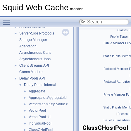
Topics
▼
Squid Web Cache
Portability Library
master
POD Classes
Toggle main menu visibility
Squid Components
▼
Access Controls
►
Classes
|
Server-Side Protocols
►
Public Types
|
Storage Manager
Public Member Func
Adaptation
|
Asynchronous Calls
Static Public Membe
Asynchronous Jobs
|
Client Streams API
►
Protected Member F
Comm Module
|
Delay Pools API
▼
Protected Attributes
Delay Pools Internal
▼
|
Aggregate
►
Private Member Fun
Aggregate::AggregateId
►
|
VectorMap< Key, Value >
►
Static Private Memb
VectorPool
►
|
Friends
|
VectorPool::Id
►
List of all members
IndividualPool
►
ClassCHostPool
ClassCNetPool
►