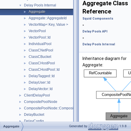
Aggregate Class
Delay Pools Internal
▼
Reference
Aggregate
►
Aggregate::AggregateId
►
Squid Components
VectorMap< Key, Value >
►
»
VectorPool
►
Delay Pools API
VectorPool::Id
►
»
IndividualPool
►
Delay Pools Internal
ClassCNetPool
►
ClassCBucket
►
Inheritance diagram for
ClassCHostPool
►
Aggregate:
ClassCHostPool::Id
►
DelayTagged::Id
►
DelayUser::Id
►
DelayVector::Id
►
ClientDelayPool
►
CompositePoolNode
►
CompositePoolNode::CompositeSelectionDetails
►
DelayBucket
►
DelayConfig
►
[
legend
]
Generated by
1.9.8
Aggregate
DelayId
►