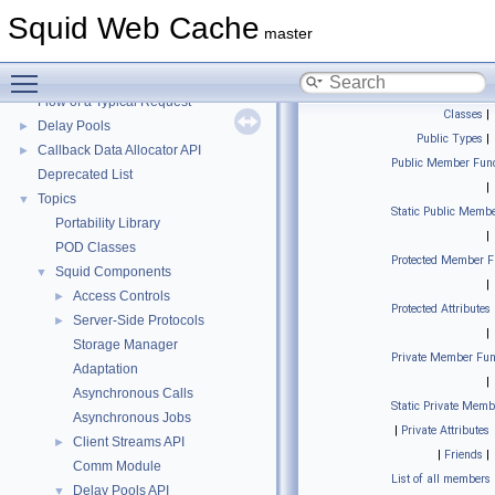
Squid Web Cache
▼
Squid Web Cache
Squid Developer Programming Guide
►
master
Message IDs and gists for cache_log_message
Toggle main menu visibility
Coding and Other Conventions used in Squid
►
Flow of a Typical Request
Classes
|
Delay Pools
►
Public Types
|
Callback Data Allocator API
►
Public Member Func
Deprecated List
|
Topics
▼
Static Public Membe
Portability Library
|
POD Classes
Protected Member F
Squid Components
▼
|
Access Controls
►
Protected Attributes
Server-Side Protocols
►
|
Storage Manager
Private Member Fun
Adaptation
|
Asynchronous Calls
Static Private Memb
Asynchronous Jobs
|
Private Attributes
Client Streams API
►
|
Friends
|
Comm Module
List of all members
Delay Pools API
▼