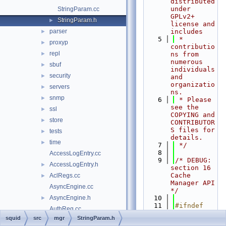
distributed 
under 
StringParam.cc
GPLv2+ 
StringParam.h
►
license and 
parser
includes
►
    5
 * 
proxyp
►
contributio
repl
►
ns from 
numerous 
sbuf
►
individuals 
security
►
and 
organizatio
servers
►
ns.
snmp
►
    6
 * Please 
see the 
ssl
►
COPYING and 
store
►
CONTRIBUTOR
S files for 
tests
►
details.
time
►
    7
 */
    8
AccessLogEntry.cc
    9
/* DEBUG: 
AccessLogEntry.h
►
section 16    
Cache 
AclRegs.cc
►
Manager API 
AsyncEngine.cc
*/
AsyncEngine.h
   10
►
   11
#ifndef 
AuthReg.cc
SQUID_SRC_M
squid
src
mgr
StringParam.h
AuthReg.h
►
GR_STRINGPA