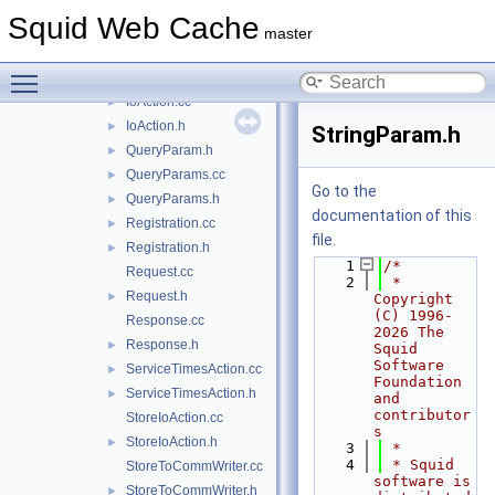
IntervalAction.cc
►
Squid Web Cache
IntervalAction.h
►
master
IntParam.cc
Toggle main menu visibility
IntParam.h
►
IoAction.cc
►
IoAction.h
►
StringParam.h
QueryParam.h
►
QueryParams.cc
►
Go to the
QueryParams.h
►
documentation of this
Registration.cc
►
file.
Registration.h
►
    1
/*
Request.cc
    2
 * 
Request.h
►
Copyright 
(C) 1996-
Response.cc
2026 The 
Response.h
►
Squid 
Software 
ServiceTimesAction.cc
►
Foundation 
ServiceTimesAction.h
►
and 
contributor
StoreIoAction.cc
s
StoreIoAction.h
►
    3
 *
    4
 * Squid 
StoreToCommWriter.cc
software is 
StoreToCommWriter.h
►