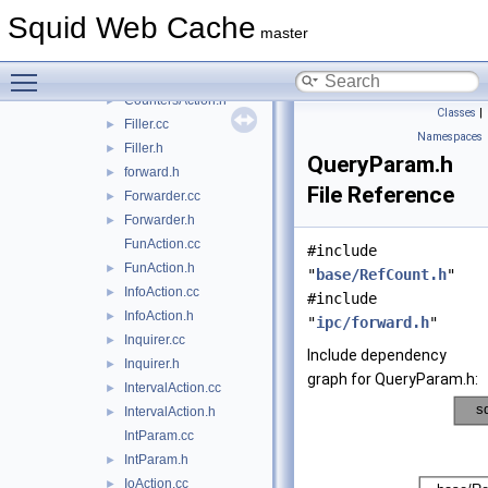
BasicActions.h
►
Squid Web Cache
Command.cc
master
Command.h
►
Toggle main menu visibility
CountersAction.cc
►
CountersAction.h
►
Classes
|
Filler.cc
►
Namespaces
Filler.h
►
QueryParam.h
forward.h
►
File Reference
Forwarder.cc
►
Forwarder.h
►
FunAction.cc
#include
FunAction.h
►
"
base/RefCount.h
"
InfoAction.cc
►
#include
InfoAction.h
►
"
ipc/forward.h
"
Inquirer.cc
►
Include dependency
Inquirer.h
►
graph for QueryParam.h:
IntervalAction.cc
►
IntervalAction.h
►
IntParam.cc
IntParam.h
►
IoAction.cc
►