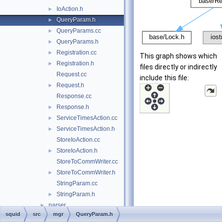
IoAction.h
►
QueryParam.h
►
QueryParams.cc
►
QueryParams.h
►
Registration.cc
►
This graph shows which
Registration.h
►
files directly or indirectly
Request.cc
include this file:
Request.h
►
Response.cc
Response.h
►
ServiceTimesAction.cc
►
ServiceTimesAction.h
►
StoreIoAction.cc
StoreIoAction.h
►
StoreToCommWriter.cc
StoreToCommWriter.h
►
StringParam.cc
StringParam.h
►
parser
►
squid
src
mgr
QueryParam.h
proxyp
►