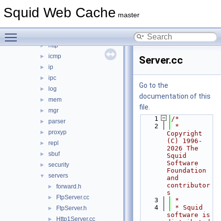
fs
►
Squid Web Cache
ftp
►
master
helper
►
Toggle main menu visibility
html
►
http
►
icmp
►
Server.cc
ip
►
ipc
►
Go to the
log
►
documentation of this
mem
►
file.
mgr
►
    1
/*
parser
►
    2
 * 
proxyp
►
Copyright 
(C) 1996-
repl
►
2026 The 
sbuf
►
Squid 
Software 
security
►
Foundation 
servers
▼
and 
contributor
forward.h
►
s
FtpServer.cc
►
    3
 *
    4
 * Squid 
FtpServer.h
►
software is 
Http1Server.cc
►