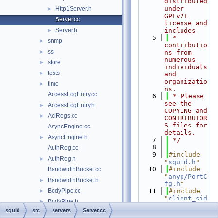
distributed 
under 
Http1Server.h
►
GPLv2+ 
Server.cc
license and 
Server.h
includes
►
    5
 * 
snmp
►
contributio
ssl
►
ns from 
numerous 
store
►
individuals 
tests
►
and 
organizatio
time
►
ns.
AccessLogEntry.cc
    6
 * Please 
see the 
AccessLogEntry.h
►
COPYING and 
AclRegs.cc
►
CONTRIBUTOR
S files for 
AsyncEngine.cc
details.
AsyncEngine.h
►
    7
 */
    8
AuthReg.cc
    9
#include 
AuthReg.h
►
"
squid.h
"
   10
#include 
BandwidthBucket.cc
"
anyp/PortC
BandwidthBucket.h
►
fg.h
"
BodyPipe.cc
   11
#include 
►
"
client_sid
BodyPipe.h
►
e.h
"
squid
src
servers
Server.cc
cache_cf.cc
►
   12
#include 