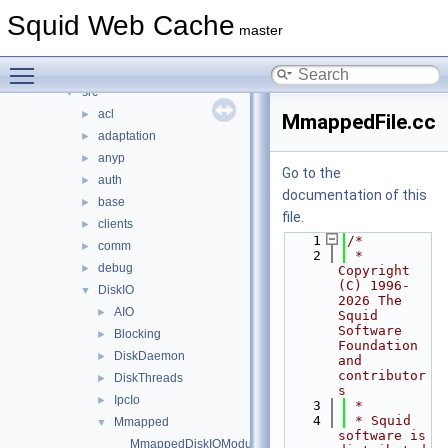
doc
►
Squid Web Cache
include
►
master
lib
►
Toggle main menu visibility
scripts
►
src
▼
acl
►
MmappedFile.cc
adaptation
►
anyp
►
Go to the
auth
►
documentation of this
base
►
file.
clients
►
    1
/*
comm
►
    2
 * 
debug
►
Copyright 
(C) 1996-
DiskIO
▼
2026 The 
AIO
►
Squid 
Software 
Blocking
►
Foundation 
DiskDaemon
►
and 
contributor
DiskThreads
►
s
IpcIo
►
    3
 *
    4
 * Squid 
Mmapped
▼
software is 
MmappedDiskIOModule.cc