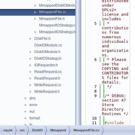
distributed 
under 
MmappedDiskIOModule.h
►
GPLv2+ 
MmappedFile.cc
►
license and 
MmappedFile.h
includes
►
    5
 * 
MmappedIOStrategy.cc
contributio
MmappedIOStrategy.h
►
ns from 
numerous 
DiskFile.h
►
individuals 
DiskIOModule.cc
and 
organizatio
DiskIOModule.h
►
ns.
DiskIOStrategy.h
►
    6
 * Please 
see the 
IORequestor.h
►
COPYING and 
ReadRequest.cc
►
CONTRIBUTOR
S files for 
ReadRequest.h
►
details.
WriteRequest.cc
►
    7
 */
    8
WriteRequest.h
►
    9
/* DEBUG: 
dns
►
section 47    
Store 
error
►
Directory 
eui
►
Routines */
format
   10
►
   11
#include 
fs
►
"
squid.h
"
squid
src
DiskIO
Mmapped
MmappedFile.cc
ftp
►
   12
#include 