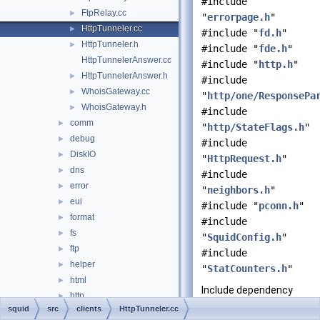
#include
FtpRelay.cc
►
"
errorpage.h
"
HttpTunneler.cc
►
#include "
fd.h
"
HttpTunneler.h
►
#include "
fde.h
"
HttpTunnelerAnswer.cc
#include "
http.h
"
HttpTunnelerAnswer.h
►
#include
WhoisGateway.cc
►
"
http/one/ResponsePa
WhoisGateway.h
►
#include
comm
►
"
http/StateFlags.h
"
debug
►
#include
DiskIO
►
"
HttpRequest.h
"
dns
►
#include
error
►
"
neighbors.h
"
eui
►
#include "
pconn.h
"
format
►
#include
fs
►
"
SquidConfig.h
"
ftp
►
#include
helper
►
"
StatCounters.h
"
html
►
Include dependency
http
►
graph for
squid
src
clients
HttpTunneler.cc
icmp
►