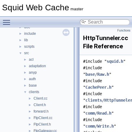
Files
▼
Squid Web Cache
File List
▼
master
squid
▼
Toggle main menu visibility
compat
►
doc
►
Functions
include
►
HttpTunneler.cc
lib
►
File Reference
scripts
►
src
▼
acl
►
#include "
squid.h
"
adaptation
►
#include
anyp
►
"
base/Raw.h
"
auth
►
#include
base
►
"
CachePeer.h
"
clients
▼
#include
Client.cc
►
"
clients/HttpTunnele
Client.h
►
#include
forward.h
►
"
comm/Read.h
"
FtpClient.cc
►
#include
FtpClient.h
►
"
comm/Write.h
"
FtpGateway.cc
►