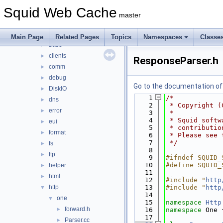
acl
►
Squid Web Cache
adaptation
►
master
anyp
►
auth
►
Main Page
Related Pages
Topics
Namespaces
Classe
base
►
clients
►
ResponseParser.h
comm
►
debug
►
Go to the documentation of t
DiskIO
►
    1
/*
dns
►
    2
 * Copyright (
error
►
    3
 *
    4
 * Squid softw
eui
►
    5
 * contributio
format
►
    6
 * Please see 
    7
 */
fs
►
    8
ftp
►
    9
#ifndef SQUID_
   10
#define SQUID_
helper
►
   11
html
►
   12
#include "
http
http
   13
#include "
http
▼
   14
one
▼
   15
namespace 
Http
forward.h
►
   16
namespace 
One 
   17
Parser.cc
►