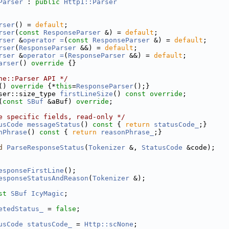
Parser
 : 
public
Http1::Parser
rser
() = 
default
;
rser
(
const
ResponseParser
 &) = 
default
;
rser
 &
operator =
(
const
ResponseParser
 &) = 
default
;
rser
(
ResponseParser
 &&) = 
default
;
rser
 &
operator =
(
ResponseParser
 &&) = 
default
;
arser
()
 override 
{}
ne::Parser API */
()
 override 
{*
this
=
ResponseParser
();}
ser::size_type 
firstLineSize
() 
const override
;
(
const
SBuf
 &aBuf) 
override
;
e specific fields, read-only */
usCode
messageStatus
()
 const 
{ 
return
statusCode_
;}
nPhrase
()
 const 
{ 
return
reasonPhrase_
;}
d
ParseResponseStatus
(
Tokenizer
 &, 
StatusCode
 &code);
esponseFirstLine
();
esponseStatusAndReason
(
Tokenizer
 &);
st
SBuf
IcyMagic
;
etedStatus_
 = 
false
;
usCode
statusCode_
 = 
Http::scNone
;