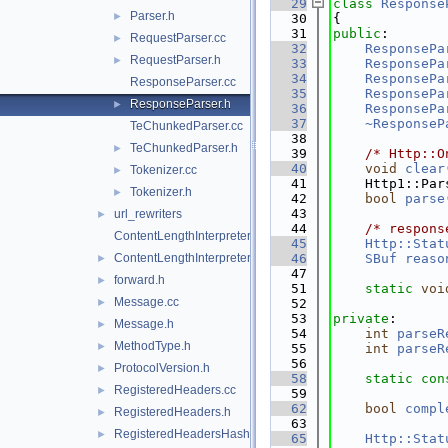
   29
class 
Response
Parser.h
►
   30
{
   31
public
:
RequestParser.cc
►
   32
ResponsePa
RequestParser.h
►
   33
ResponsePa
   34
ResponsePa
ResponseParser.cc
   35
ResponsePa
ResponseParser.h
►
   36
ResponsePa
   37
~ResponseP
TeChunkedParser.cc
   38
TeChunkedParser.h
►
   39
/* Http::O
   40
void
clear
Tokenizer.cc
►
   41
    Http1::Par
Tokenizer.h
►
   42
bool
parse
   43
url_rewriters
►
   44
/* respons
ContentLengthInterpreter.cc
   45
Http::Stat
ContentLengthInterpreter.h
   46
SBuf
reaso
►
   47
forward.h
►
   51
static
voi
Message.cc
►
   52
   53
private
:
Message.h
►
   54
int
parseR
MethodType.h
►
   55
int
parseR
   56
ProtocolVersion.h
►
   58
static
con
RegisteredHeaders.cc
►
   59
   62
bool
compl
RegisteredHeaders.h
►
   63
RegisteredHeadersHash.cci
►
   65
Http::Stat