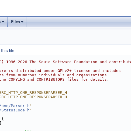
s
Files
his file.
C) 1996-2026 The Squid Software Foundation and contribut
are is distributed under GPLv2+ license and includes
ns from numerous individuals and organizations.
the COPYING and CONTRIBUTORS files for details.
SRC_HTTP_ONE_RESPONSEPARSER_H
SRC_HTTP_ONE_RESPONSEPARSER_H
/one/Parser.h
"
/StatusCode.h
"
 {
{