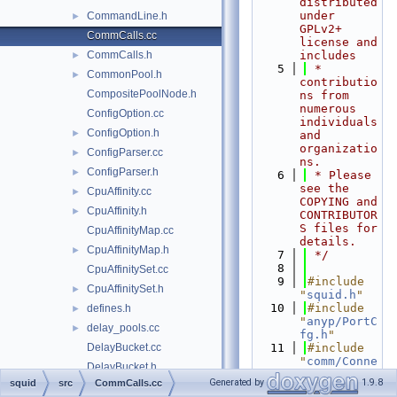
distributed 
under 
CommandLine.h
►
GPLv2+ 
CommCalls.cc
license and 
CommCalls.h
includes
►
    5
 * 
CommonPool.h
►
contributio
CompositePoolNode.h
ns from 
numerous 
ConfigOption.cc
individuals 
ConfigOption.h
►
and 
organizatio
ConfigParser.cc
►
ns.
ConfigParser.h
►
    6
 * Please 
see the 
CpuAffinity.cc
►
COPYING and 
CpuAffinity.h
►
CONTRIBUTOR
S files for 
CpuAffinityMap.cc
details.
CpuAffinityMap.h
►
    7
 */
    8
CpuAffinitySet.cc
    9
#include 
CpuAffinitySet.h
►
"
squid.h
"
   10
#include 
defines.h
►
"
anyp/PortC
delay_pools.cc
►
fg.h
"
DelayBucket.cc
   11
#include 
"
comm/Conne
DelayBucket.h
ction.h
"
Generated by
1.9.8
squid
src
CommCalls.cc
DelayConfig.cc
   12
#include 