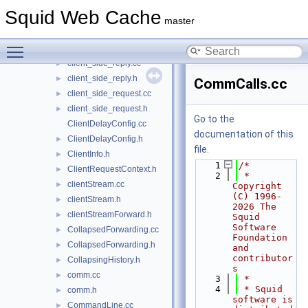
client_db.cc
►
Squid Web Cache
client_db.h
►
master
client_side.cc
►
Toggle main menu visibility
client_side.h
►
client_side_reply.cc
►
client_side_reply.h
►
CommCalls.cc
client_side_request.cc
►
client_side_request.h
►
Go to the
ClientDelayConfig.cc
documentation of this
ClientDelayConfig.h
►
file.
ClientInfo.h
►
    1
/*
ClientRequestContext.h
►
    2
 * 
clientStream.cc
►
Copyright 
(C) 1996-
clientStream.h
►
2026 The 
clientStreamForward.h
►
Squid 
Software 
CollapsedForwarding.cc
►
Foundation 
CollapsedForwarding.h
►
and 
contributor
CollapsingHistory.h
►
s
comm.cc
►
    3
 *
    4
 * Squid 
comm.h
►
software is 
CommandLine.cc
►