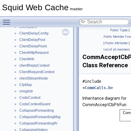
ClassCBucket
►
Squid Web Cache
ClassCHostPool
►
master
ClassCNetPool
►
Toggle main menu visibility
Client
►
ClientDbRr
►
Public Types
|
ClientDelayConfig
►
Public Member Func
ClientDelayPool
►
|
Public Attributes
|
ClientDelayPools
►
List of all members
ClientHttpRequest
►
CommAcceptCbP
ClientInfo
►
Class Reference
clientReplyContext
►
ClientRequestContext
►
clientStreamNode
►
#include
ClpMap
►
<
CommCalls.h
>
cmsghdr
►
CodeContext
►
Inheritance diagram for
CodeContextGuard
►
CommAcceptCbPtrFun:
CollapsedForwarding
►
CollapsedForwardingMsg
►
CollapsedForwardingRr
►
CollapsingHistory
►