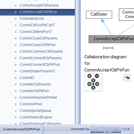
CommAcceptCbParams
►
CommAcceptCbPtrFun
►
CommandLine
►
CommCbFunPtrCallT
►
CommCbMemFunT
►
CommCloseCbParams
►
CommCloseCbPtrFun
►
[
legend
]
CommCommonCbParams
►
Collaboration diagram
CommConnectCbParams
►
for
CommConnectCbPtrFun
►
CommAcceptCbPtrFun:
CommDialerParamsT
►
CommIO
►
CommIoCbParams
►
CommIoCbPtrFun
►
CommonNamesPrinter
►
CommonPool
►
CommQuotaQueue
►
CommSelectEngine
►
CommTimeoutCbParams
►
Generated by
1.9.8
CommAcceptCbPtrFun
CommTimeoutCbPtrFun
►