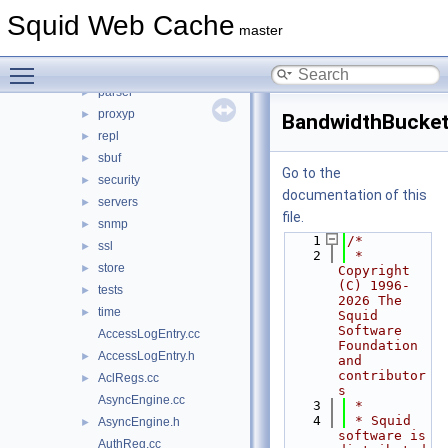
ipc
►
Squid Web Cache
log
►
master
mem
►
Toggle main menu visibility
mgr
►
parser
►
proxyp
►
BandwidthBucket
repl
►
sbuf
►
Go to the
security
►
documentation of this
servers
►
file.
snmp
►
    1
/*
ssl
►
    2
 * 
store
►
Copyright 
(C) 1996-
tests
►
2026 The 
time
►
Squid 
Software 
AccessLogEntry.cc
Foundation 
AccessLogEntry.h
►
and 
contributor
AclRegs.cc
►
s
AsyncEngine.cc
    3
 *
    4
 * Squid 
AsyncEngine.h
►
software is 
AuthReg.cc