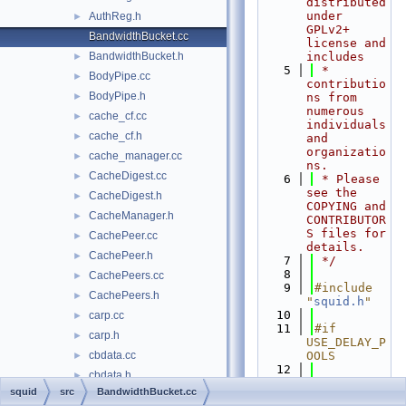
distributed 
under 
AuthReg.h
►
GPLv2+ 
BandwidthBucket.cc
license and 
BandwidthBucket.h
includes
►
    5
 * 
BodyPipe.cc
►
contributio
BodyPipe.h
►
ns from 
numerous 
cache_cf.cc
►
individuals 
cache_cf.h
►
and 
organizatio
cache_manager.cc
►
ns.
CacheDigest.cc
►
    6
 * Please 
see the 
CacheDigest.h
►
COPYING and 
CacheManager.h
►
CONTRIBUTOR
S files for 
CachePeer.cc
►
details.
CachePeer.h
►
    7
 */
    8
CachePeers.cc
►
    9
#include 
CachePeers.h
►
"
squid.h
"
   10
carp.cc
►
   11
#if 
carp.h
►
USE_DELAY_P
cbdata.cc
OOLS
►
   12
cbdata.h
►
   13
#include 
squid
src
BandwidthBucket.cc
cf_gen.cc
►
"
BandwidthB