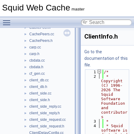
CacheDigest.cc
►
Squid Web Cache
CacheDigest.h
►
master
CacheManager.h
►
Toggle main menu visibility
CachePeer.cc
►
CachePeer.h
►
CachePeers.cc
►
ClientInfo.h
CachePeers.h
►
carp.cc
►
Go to the
carp.h
►
documentation of this
cbdata.cc
►
file.
cbdata.h
►
    1
/*
cf_gen.cc
►
    2
 * 
client_db.cc
►
Copyright 
(C) 1996-
client_db.h
►
2026 The 
client_side.cc
►
Squid 
Software 
client_side.h
►
Foundation 
client_side_reply.cc
►
and 
contributor
client_side_reply.h
►
s
client_side_request.cc
►
    3
 *
    4
 * Squid 
client_side_request.h
►
software is 
ClientDelayConfig.cc