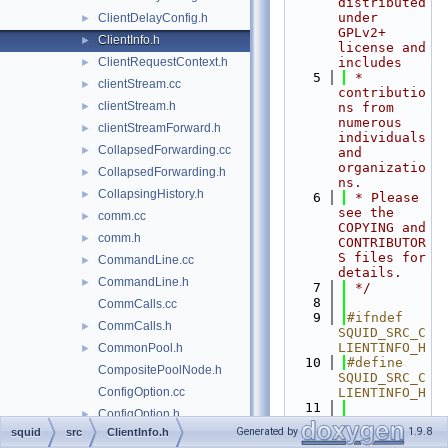
distributed 
under 
ClientDelayConfig.h
►
GPLv2+ 
ClientInfo.h
►
license and 
ClientRequestContext.h
includes
►
    5
 * 
clientStream.cc
►
contributio
clientStream.h
►
ns from 
numerous 
clientStreamForward.h
►
individuals 
CollapsedForwarding.cc
►
and 
organizatio
CollapsedForwarding.h
►
ns.
CollapsingHistory.h
►
    6
 * Please 
see the 
comm.cc
►
COPYING and 
comm.h
►
CONTRIBUTOR
S files for 
CommandLine.cc
►
details.
CommandLine.h
►
    7
 */
    8
CommCalls.cc
    9
#ifndef 
CommCalls.h
►
SQUID_SRC_C
LIENTINFO_H
CommonPool.h
►
   10
#define 
CompositePoolNode.h
SQUID_SRC_C
ConfigOption.cc
LIENTINFO_H
   11
ConfigOption.h
►
   12
#if 
Generated by
1.9.8
squid
src
ClientInfo.h
ConfigParser.cc
►
USE_DELAY_P