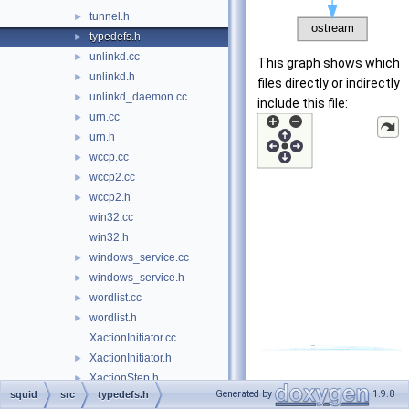
tunnel.h
►
typedefs.h
►
unlinkd.cc
►
This graph shows which
unlinkd.h
►
files directly or indirectly
unlinkd_daemon.cc
►
include this file:
urn.cc
►
urn.h
►
wccp.cc
►
wccp2.cc
►
wccp2.h
►
win32.cc
win32.h
windows_service.cc
►
windows_service.h
►
wordlist.cc
►
wordlist.h
►
XactionInitiator.cc
XactionInitiator.h
►
XactionStep.h
►
Generated by
1.9.8
squid
src
typedefs.h
test-suite
►