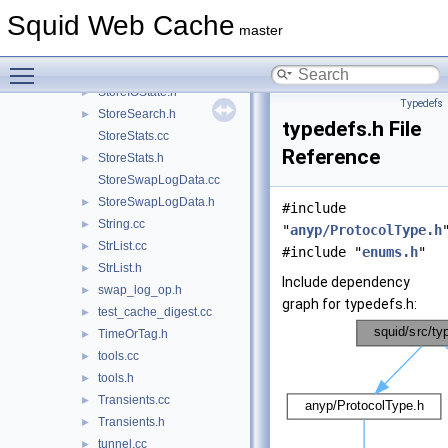
StoreFileSystem.cc
Squid Web Cache
StoreFileSystem.h
►
master
StoreIOBuffer.h
►
Toggle main menu visibility
StoreIOState.cc
StoreIOState.h
►
Typedefs
StoreSearch.h
►
typedefs.h File
StoreStats.cc
Reference
StoreStats.h
►
StoreSwapLogData.cc
StoreSwapLogData.h
►
#include
String.cc
►
"
anyp/ProtocolType.h
StrList.cc
►
#include "
enums.h
"
StrList.h
►
Include dependency
swap_log_op.h
►
graph for typedefs.h:
test_cache_digest.cc
►
TimeOrTag.h
►
tools.cc
►
tools.h
►
Transients.cc
►
Transients.h
►
tunnel.cc
►