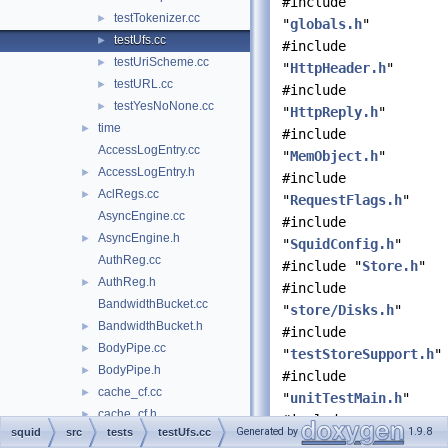
#include
testTokenizer.cc
►
"
globals.h
"
testUfs.cc
►
#include
testUriScheme.cc
►
"
HttpHeader.h
"
testURL.cc
►
#include
testYesNoNone.cc
►
"
HttpReply.h
"
time
►
#include
AccessLogEntry.cc
"
MemObject.h
"
AccessLogEntry.h
►
#include
AclRegs.cc
►
"
RequestFlags.h
"
AsyncEngine.cc
#include
AsyncEngine.h
►
"
SquidConfig.h
"
AuthReg.cc
#include "
Store.h
"
AuthReg.h
►
#include
BandwidthBucket.cc
"
store/Disks.h
"
BandwidthBucket.h
►
#include
BodyPipe.cc
►
"
testStoreSupport.h
"
BodyPipe.h
►
#include
cache_cf.cc
►
"
unitTestMain.h
"
cache_cf.h
►
#include
Generated by
1.9.8
squid
src
tests
testUfs.cc
cache_manager.cc
►
<stdexcept>