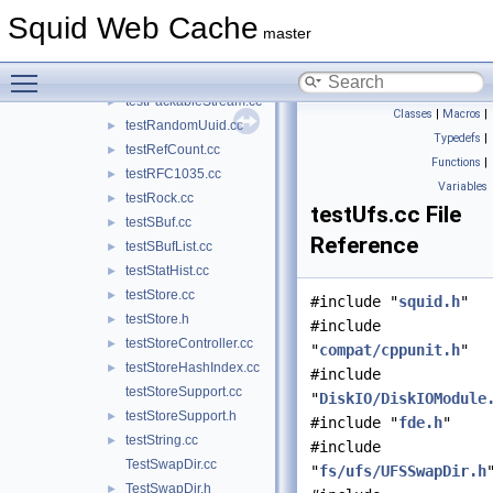
testLookupTable.cc
►
Squid Web Cache
testMath.cc
►
master
testMem.cc
►
Toggle main menu visibility
testNetDb.cc
►
testPackableStream.cc
►
Classes
|
Macros
|
testRandomUuid.cc
►
Typedefs
|
testRefCount.cc
►
Functions
|
testRFC1035.cc
►
Variables
testRock.cc
►
testUfs.cc File
testSBuf.cc
►
Reference
testSBufList.cc
►
testStatHist.cc
►
testStore.cc
►
#include "
squid.h
"
testStore.h
►
#include
testStoreController.cc
►
"
compat/cppunit.h
"
testStoreHashIndex.cc
►
#include
testStoreSupport.cc
"
DiskIO/DiskIOModule
testStoreSupport.h
►
#include "
fde.h
"
testString.cc
►
#include
TestSwapDir.cc
"
fs/ufs/UFSSwapDir.h
TestSwapDir.h
►