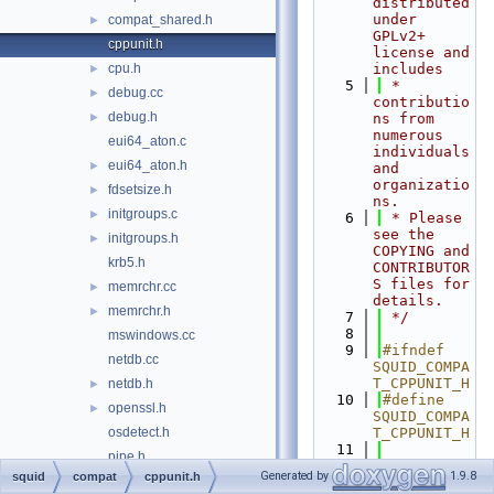
distributed 
under 
compat_shared.h
►
GPLv2+ 
cppunit.h
license and 
cpu.h
includes
►
    5
 * 
debug.cc
►
contributio
debug.h
►
ns from 
numerous 
eui64_aton.c
individuals 
eui64_aton.h
►
and 
organizatio
fdsetsize.h
►
ns.
initgroups.c
►
    6
 * Please 
see the 
initgroups.h
►
COPYING and 
krb5.h
CONTRIBUTOR
S files for 
memrchr.cc
►
details.
memrchr.h
►
    7
 */
    8
mswindows.cc
    9
#ifndef 
netdb.cc
SQUID_COMPA
T_CPPUNIT_H
netdb.h
►
   10
#define 
openssl.h
►
SQUID_COMPA
osdetect.h
T_CPPUNIT_H
   11
pipe.h
   12
// CPPUNIT 
Generated by
1.9.8
squid
compat
cppunit.h
select.cc
test suite 