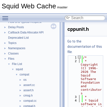
Squid Web Cache
▼
Squid Web Cache
Squid Developer Programming Guide
►
master
Message IDs and gists for cache_log_message
Toggle main menu visibility
Coding and Other Conventions used in Squid
►
Flow of a Typical Request
Delay Pools
►
cppunit.h
Callback Data Allocator API
►
Deprecated List
Go to the
Topics
►
documentation of this
Namespaces
►
file.
Classes
►
    1
/*
Files
▼
    2
 * 
File List
▼
Copyright 
(C) 1996-
squid
▼
2026 The 
compat
▼
Squid 
Software 
os
►
Foundation 
assert.cc
►
and 
contributor
assert.h
►
s
cmsg.h
►
    3
 *
    4
 * Squid 
compat.cc
►
software is 
compat.h
►