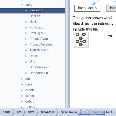
anyp
▼
forward.h
►
Host.cc
This graph shows which
Host.h
►
files directly or indirectly
PortCfg.cc
►
include this file:
PortCfg.h
►
ProtocolType.h
►
ProtocolVersion.h
►
TrafficMode.h
►
Uri.cc
►
Uri.h
►
UriScheme.cc
UriScheme.h
►
auth
►
base
►
clients
►
comm
►
debug
►
DiskIO
►
Generated by
1.9.8
squid
src
anyp
forward.h
dns
►