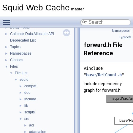
Squid Developer Programming Guide
►
Squid Web Cache
Message IDs and gists for cache_log_message
master
Coding and Other Conventions used in Squid
►
Toggle main menu visibility
Flow of a Typical Request
Delay Pools
►
Namespaces
|
Callback Data Allocator API
►
Typedefs
Deprecated List
forward.h File
Topics
►
Reference
Namespaces
►
Classes
►
Files
▼
#include
File List
▼
"
base/RefCount.h
"
squid
▼
Include dependency
compat
►
graph for forward.h:
doc
►
include
►
lib
►
scripts
►
src
▼
acl
►
adaptation
►