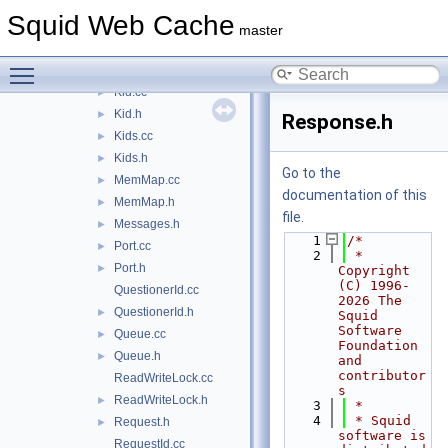
Forwarder.cc
Squid Web Cache
Forwarder.h
►
master
Inquirer.cc
►
Toggle main menu visibility
Inquirer.h
►
Kid.cc
►
Kid.h
►
Response.h
Kids.cc
►
Kids.h
►
Go to the
MemMap.cc
►
documentation of this
MemMap.h
►
file.
Messages.h
►
    1
/*
Port.cc
►
    2
 * 
Port.h
►
Copyright 
(C) 1996-
QuestionerId.cc
2026 The 
QuestionerId.h
►
Squid 
Software 
Queue.cc
►
Foundation 
Queue.h
►
and 
contributor
ReadWriteLock.cc
s
ReadWriteLock.h
►
    3
 *
    4
 * Squid 
Request.h
►
software is 
RequestId.cc