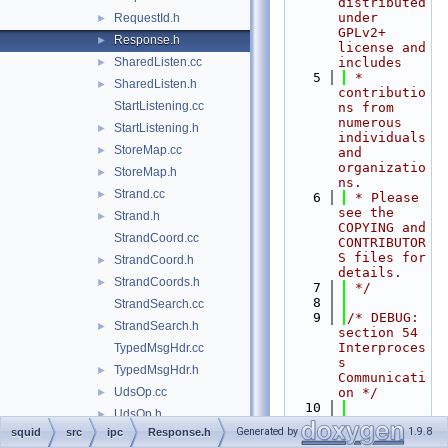
distributed 
under 
RequestId.h
►
GPLv2+ 
Response.h
►
license and 
SharedListen.cc
includes
►
    5
 * 
SharedListen.h
►
contributio
StartListening.cc
ns from 
numerous 
StartListening.h
►
individuals 
StoreMap.cc
►
and 
organizatio
StoreMap.h
►
ns.
Strand.cc
►
    6
 * Please 
see the 
Strand.h
►
COPYING and 
StrandCoord.cc
CONTRIBUTOR
S files for 
StrandCoord.h
►
details.
StrandCoords.h
►
    7
 */
    8
StrandSearch.cc
    9
/* DEBUG: 
StrandSearch.h
►
section 54    
Interproces
TypedMsgHdr.cc
s 
TypedMsgHdr.h
►
Communicati
UdsOp.cc
on */
►
   10
UdsOp.h
►
   11
#ifndef 
Generated by
1.9.8
squid
src
ipc
Response.h
log
►
SQUID_SRC_I