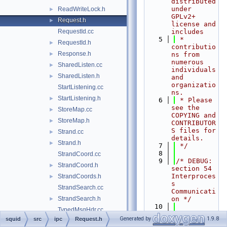
distributed 
under 
ReadWriteLock.h
►
GPLv2+ 
Request.h
►
license and 
RequestId.cc
includes
    5
 * 
RequestId.h
►
contributio
Response.h
►
ns from 
numerous 
SharedListen.cc
►
individuals 
SharedListen.h
►
and 
organizatio
StartListening.cc
ns.
StartListening.h
►
    6
 * Please 
see the 
StoreMap.cc
►
COPYING and 
StoreMap.h
►
CONTRIBUTOR
S files for 
Strand.cc
►
details.
Strand.h
►
    7
 */
    8
StrandCoord.cc
    9
/* DEBUG: 
StrandCoord.h
►
section 54    
Interproces
StrandCoords.h
►
s 
StrandSearch.cc
Communicati
StrandSearch.h
on */
►
   10
TypedMsgHdr.cc
   11
#ifndef 
Generated by
1.9.8
squid
src
ipc
Request.h
TypedMsgHdr.h
►
SQUID_SRC_I