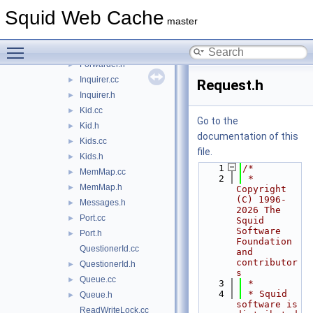
FdNotes.cc
Squid Web Cache
FdNotes.h
►
master
forward.h
Toggle main menu visibility
Forwarder.cc
Forwarder.h
►
Inquirer.cc
►
Request.h
Inquirer.h
►
Kid.cc
►
Go to the
Kid.h
►
documentation of this
Kids.cc
►
file.
Kids.h
►
    1
/*
MemMap.cc
►
    2
 * 
MemMap.h
►
Copyright 
(C) 1996-
Messages.h
►
2026 The 
Port.cc
►
Squid 
Software 
Port.h
►
Foundation 
QuestionerId.cc
and 
contributor
QuestionerId.h
►
s
Queue.cc
►
    3
 *
    4
 * Squid 
Queue.h
►
software is 
ReadWriteLock.cc