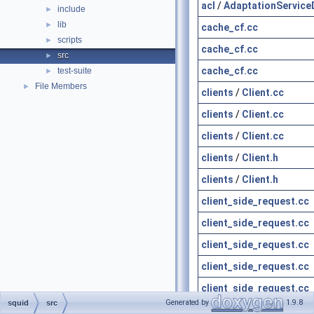
acl
/
AdaptationService
include
►
lib
►
cache_cf.cc
scripts
►
cache_cf.cc
src
►
cache_cf.cc
test-suite
►
File Members
►
clients
/
Client.cc
clients
/
Client.cc
clients
/
Client.cc
clients
/
Client.h
clients
/
Client.h
client_side_request.cc
client_side_request.cc
client_side_request.cc
client_side_request.cc
client_side_request.cc
Generated by
1.9.8
squid
src
client_side_request.h