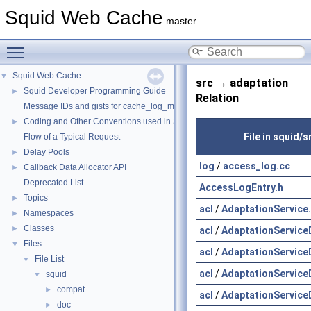
Squid Web Cache
master
Toggle main menu visibility
Squid Web Cache
▼
src → adaptation
Squid Developer Programming Guide
►
Relation
Message IDs and gists for cache_log_message
Coding and Other Conventions used in Squid
►
File in squid/s
Flow of a Typical Request
Delay Pools
►
log
/
access_log.cc
Callback Data Allocator API
►
Deprecated List
AccessLogEntry.h
Topics
►
acl
/
AdaptationService
Namespaces
►
Classes
►
acl
/
AdaptationService
Files
▼
acl
/
AdaptationService
File List
▼
acl
/
AdaptationService
squid
▼
compat
►
acl
/
AdaptationService
doc
►