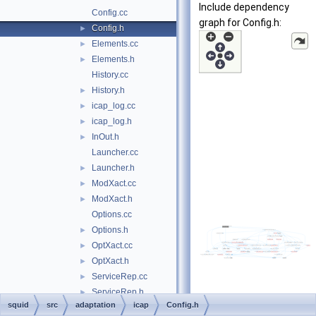
Include dependency
Config.cc
graph for Config.h:
Config.h
►
Elements.cc
►
Elements.h
►
History.cc
History.h
►
icap_log.cc
►
icap_log.h
►
InOut.h
►
Launcher.cc
Launcher.h
►
ModXact.cc
►
ModXact.h
►
Options.cc
Options.h
►
OptXact.cc
►
OptXact.h
►
ServiceRep.cc
►
ServiceRep.h
►
squid
src
adaptation
icap
Config.h
Xaction.cc
►