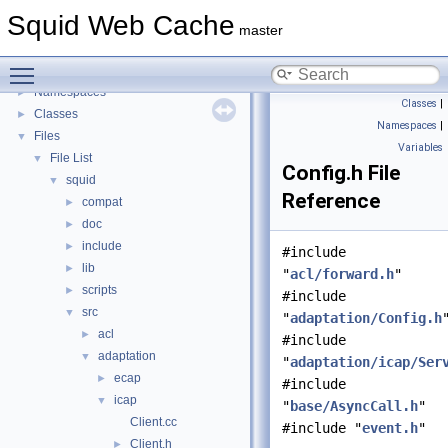
Delay Pools
►
Squid Web Cache
Callback Data Allocator API
►
master
Deprecated List
Toggle main menu visibility
Topics
►
Namespaces
►
Classes
|
Classes
►
Namespaces
|
Files
▼
Variables
File List
▼
Config.h File
squid
▼
Reference
compat
►
doc
►
include
►
#include
lib
►
"
acl/forward.h
"
scripts
►
#include
src
▼
"
adaptation/Config.h
acl
►
#include
adaptation
▼
"
adaptation/icap/Ser
ecap
►
#include
icap
▼
"
base/AsyncCall.h
"
Client.cc
#include "
event.h
"
Client.h
►