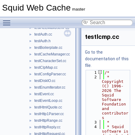
stub_tunnel.cc
►
Squid Web Cache
stub_UdsOp.cc
►
master
stub_wccp2.cc
►
Toggle main menu visibility
stub_wordlist.cc
►
testACLMaxUserIP.cc
►
testAuth.cc
►
testIcmp.cc
testAuth.h
►
testBoilerplate.cc
►
Go to the
testCacheManager.cc
►
documentation of this
testCharacterSet.cc
►
file.
testClpMap.cc
►
    1
/*
testConfigParser.cc
►
    2
 * 
testDiskIO.cc
►
Copyright 
(C) 1996-
testEnumIterator.cc
►
2026 The 
testEvent.cc
►
Squid 
Software 
testEventLoop.cc
►
Foundation 
testHtmlQuote.cc
►
and 
contributor
testHttp1Parser.cc
►
s
testHttpRange.cc
►
    3
 *
    4
 * Squid 
testHttpReply.cc
►
software is 
testHttpRequest.cc
►