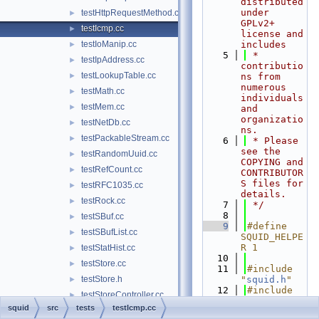
distributed 
under 
testHttpRequestMethod.cc
►
GPLv2+ 
testIcmp.cc
►
license and 
testIoManip.cc
includes
►
    5
 * 
testIpAddress.cc
►
contributio
testLookupTable.cc
►
ns from 
numerous 
testMath.cc
►
individuals 
testMem.cc
►
and 
organizatio
testNetDb.cc
►
ns.
testPackableStream.cc
►
    6
 * Please 
see the 
testRandomUuid.cc
►
COPYING and 
testRefCount.cc
►
CONTRIBUTOR
S files for 
testRFC1035.cc
►
details.
testRock.cc
►
    7
 */
    8
testSBuf.cc
►
    9
#define 
testSBufList.cc
►
SQUID_HELPE
R 1
testStatHist.cc
►
   10
testStore.cc
►
   11
#include 
testStore.h
"
squid.h
"
►
   12
#include 
testStoreController.cc
►
"
compat/cpp
squid
src
tests
testIcmp.cc
testStoreHashIndex.cc
►
unit.h
"