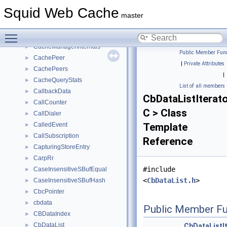
CacheDigestGuessStats
►
Squid Web Cache
CacheDigestStats
►
master
CacheLogChannel
►
Toggle main menu visibility
CacheManager
►
CacheManagerInternals
►
Public Member Func
CachePeer
►
|
Private Attributes
CachePeers
►
|
CacheQueryStats
►
List of all members
CallbackData
►
CbDataListIterat
CallCounter
►
C > Class
CallDialer
►
CalledEvent
Template
►
CallSubscription
►
Reference
CapturingStoreEntry
►
CarpRr
►
#include
CaseInsensitiveSBufEqual
►
<
CbDataList.h
>
CaseInsensitiveSBufHash
►
CbcPointer
►
cbdata
►
Public Member Fu
CBDataIndex
►
CbDataList
►
CbDataListI