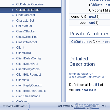
CbDataListContainer
►
(
CbDataList
CbDataListIterator
►
C > const &li
CbdataParent
►
const C &
next
()
CharacterSet
►
bool
end
()
ChildVirtual
►
ClassCBucket
►
Private Attributes
ClassCHostPool
►
CbDataList
< C > *
next
ClassCNetPool
►
Client
►
ClientDbRr
►
Detailed
ClientDelayConfig
►
Description
ClientDelayPool
►
ClientDelayPools
►
template<class C>
ClientHttpRequest
►
class CbDataListIterator< C >
ClientInfo
►
Definition at line
51
of
clientReplyContext
►
file
CbDataList.h
.
ClientRequestContext
►
clientStreamNode
►
ClpMap
►
Constructor &
Generated by
1.9.8
CbDataListIterator
cmsghdr
►