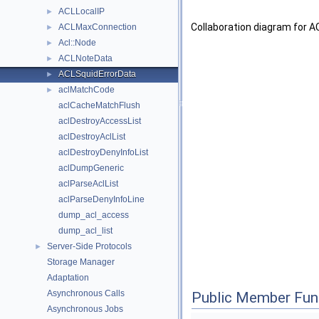
ACLLocalIP
►
Collaboration diagram for A
ACLMaxConnection
►
Acl::Node
►
ACLNoteData
►
ACLSquidErrorData
►
aclMatchCode
►
aclCacheMatchFlush
aclDestroyAccessList
aclDestroyAclList
aclDestroyDenyInfoList
aclDumpGeneric
aclParseAclList
aclParseDenyInfoLine
dump_acl_access
dump_acl_list
Server-Side Protocols
►
Storage Manager
Adaptation
Asynchronous Calls
Public Member Fun
Asynchronous Jobs