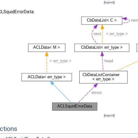
[
legend
]
CLSquidErrorData:
[
legend
]
ctions