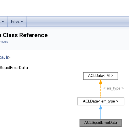
s
Files
 Class Reference
trols
ta.h
>
SquidErrorData: