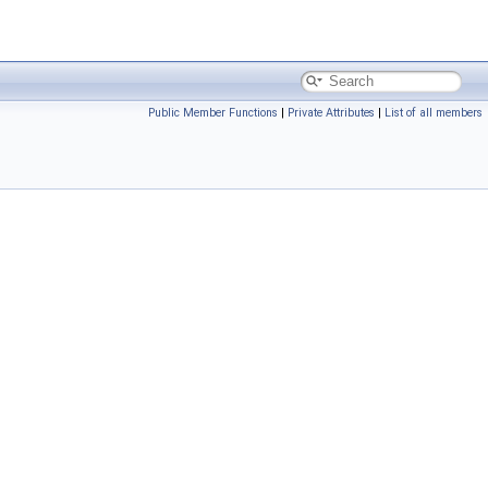
Public Member Functions
|
Private Attributes
|
List of all members