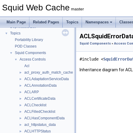
Coding and Other Conventions used in Squid
►
Squid Web Cache
Flow of a Typical Request
master
Delay Pools
►
Callback Data Allocator API
►
Main Page
Related Pages
Topics
Namespaces
Classe
Deprecated List
Topics
▼
ACLSquidErrorData
Portability Library
Squid Components
»
Access Con
POD Classes
Squid Components
▼
#include <
SquidErrorDa
Access Controls
▼
Acl
Inheritance diagram for ACL
acl_proxy_auth_match_cache
►
ACLAdaptationServiceData
►
ACLAnnotationData
►
ACLARP
►
ACLCertificateData
►
ACLChecklist
►
ACLFilledChecklist
►
ACLHasComponentData
►
acl_httpstatus_data
►
ACLHTTPStatus
►