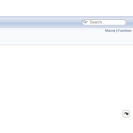
Macros
|
Functions