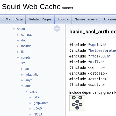
Topics
►
Squid Web Cache
Namespaces
►
master
Classes
►
Files
▼
Main Page
Related Pages
Topics
Namespaces
Classe
File List
▼
squid
▼
basic_sasl_auth.cc
compat
►
doc
►
#include "
squid.h
"
include
►
#include "
helper/proto
lib
►
#include "
rfc1738.h
"
scripts
►
#include "
util.h
"
src
▼
#include <cerrno>
acl
►
#include <cstdlib>
adaptation
►
#include <cstring>
anyp
►
#include <sasl.h>
auth
▼
basic
▼
Include dependency graph f
fake
►
getpwnam
►
LDAP
►
NCSA
►