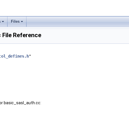
s
Files
 File Reference
col_defines.h
"
or basic_sasl_auth.cc: