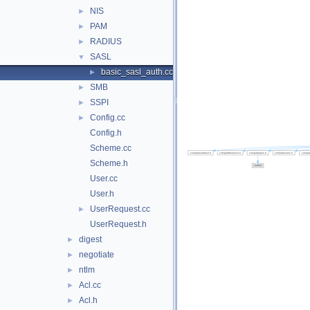
NIS
►
PAM
►
RADIUS
►
SASL
▼
basic_sasl_auth.cc
►
SMB
►
SSPI
►
Config.cc
►
Config.h
Scheme.cc
Scheme.h
User.cc
User.h
UserRequest.cc
►
UserRequest.h
digest
►
negotiate
►
ntlm
►
Acl.cc
►
Acl.h
►